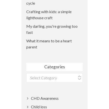
cycle
Crafting with kids: a simple
lighthouse craft
My darling, you're growing too
fast
What it means to be a heart
parent
Categories
Categories
CHD Awareness
Child loss