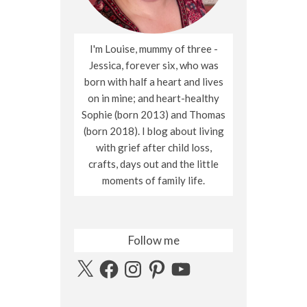
I'm Louise, mummy of three -
Jessica, forever six, who was
born with half a heart and lives
on in mine; and heart-healthy
Sophie (born 2013) and Thomas
(born 2018). I blog about living
with grief after child loss,
crafts, days out and the little
moments of family life.
Follow me
X
Facebook
Instagram
Pinterest
YouTube