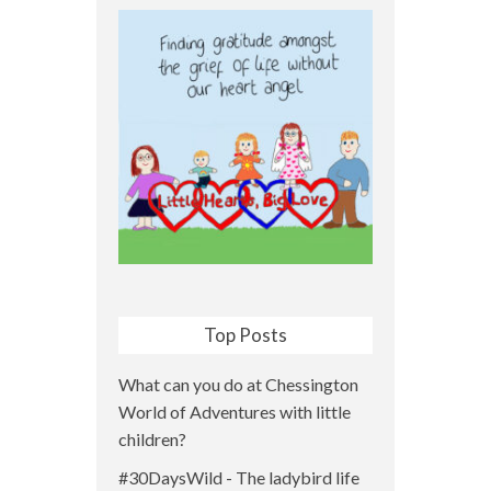
Top Posts
What can you do at Chessington
World of Adventures with little
children?
#30DaysWild - The ladybird life