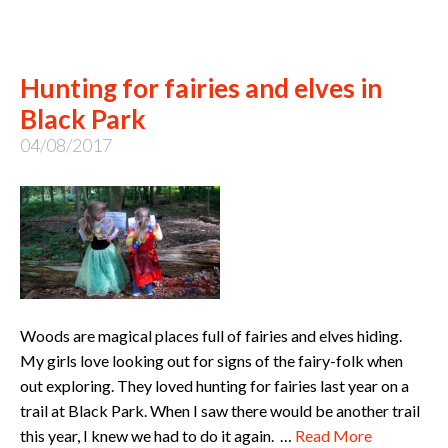
Hunting for fairies and elves in
Black Park
04/08/2017
Woods are magical places full of fairies and elves hiding.
My girls love looking out for signs of the fairy-folk when
out exploring. They loved hunting for fairies last year on a
trail at Black Park. When I saw there would be another trail
this year, I knew we had to do it again. …
Read More