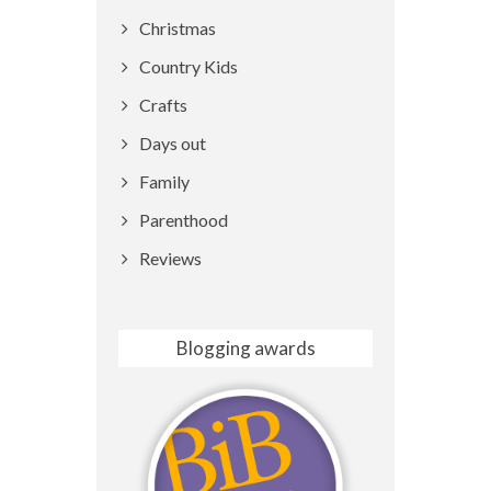
Christmas
Country Kids
Crafts
Days out
Family
Parenthood
Reviews
Blogging awards