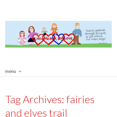
menu
skip
to
content
Tag Archives:
fairies
and elves trail