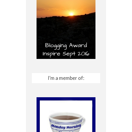
I’m a member of: