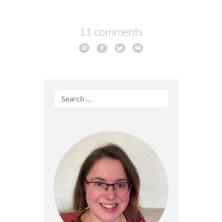
11 comments
Search
for: