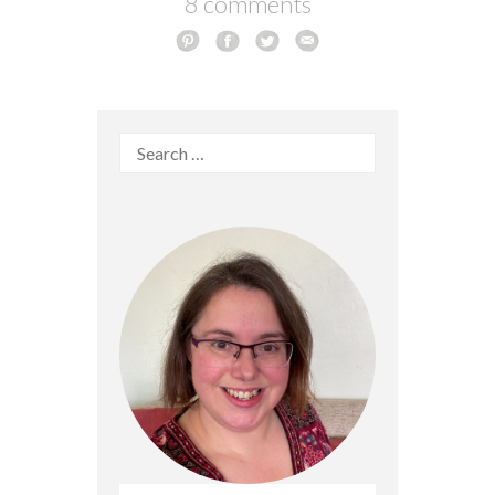
8 comments
Search
for: