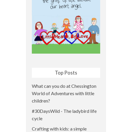
Top Posts
What can you do at Chessington
World of Adventures with little
children?
#30DaysWild - The ladybird life
cycle
Crafting with kids: a simple