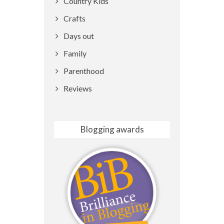
Country Kids
Crafts
Days out
Family
Parenthood
Reviews
Blogging awards