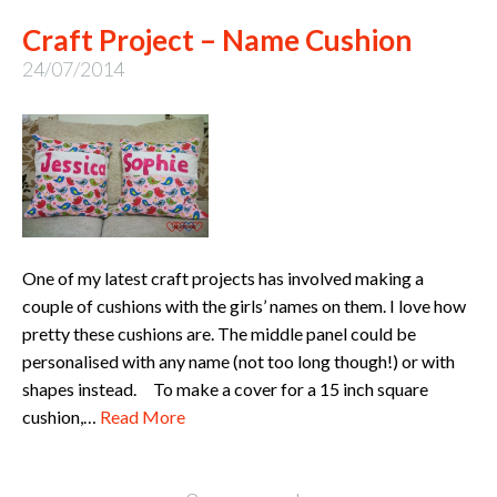
Craft Project – Name Cushion
24/07/2014
One of my latest craft projects has involved making a
couple of cushions with the girls’ names on them. I love how
pretty these cushions are. The middle panel could be
personalised with any name (not too long though!) or with
shapes instead. To make a cover for a 15 inch square
cushion,…
Read More