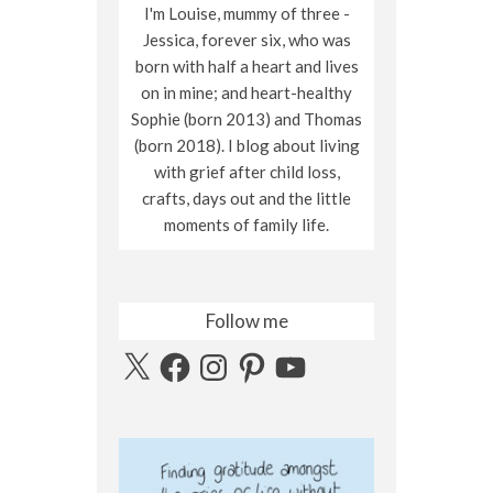
I'm Louise, mummy of three -
Jessica, forever six, who was
born with half a heart and lives
on in mine; and heart-healthy
Sophie (born 2013) and Thomas
(born 2018). I blog about living
with grief after child loss,
crafts, days out and the little
moments of family life.
Follow me
X
Facebook
Instagram
Pinterest
YouTube