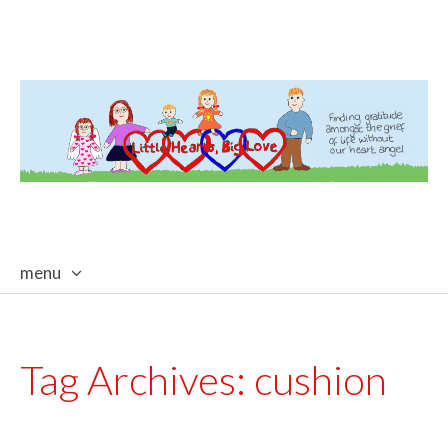
menu
skip
to
content
Tag Archives:
cushion