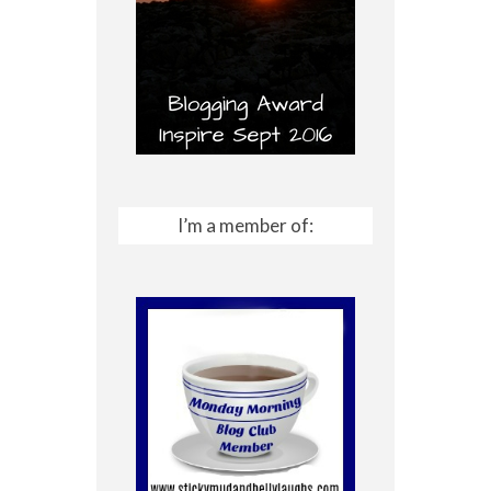
I’m a member of: