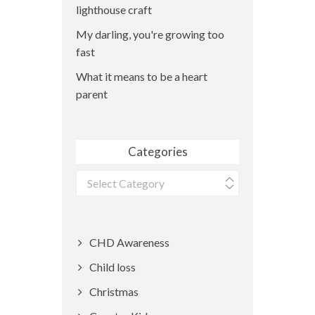
lighthouse craft
My darling, you're growing too
fast
What it means to be a heart
parent
Categories
Categories
CHD Awareness
Child loss
Christmas