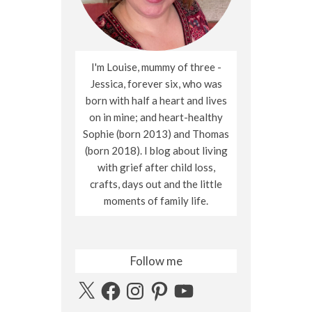
I'm Louise, mummy of three -
Jessica, forever six, who was
born with half a heart and lives
on in mine; and heart-healthy
Sophie (born 2013) and Thomas
(born 2018). I blog about living
with grief after child loss,
crafts, days out and the little
moments of family life.
Follow me
X
Facebook
Instagram
Pinterest
YouTube