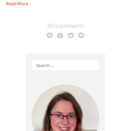
Read More
40 comments
Search
for: