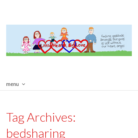
menu
skip
to
content
Tag Archives:
bedsharing