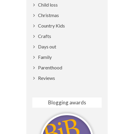
Child loss
Christmas
Country Kids
Crafts
Days out
Family
Parenthood
Reviews
Blogging awards