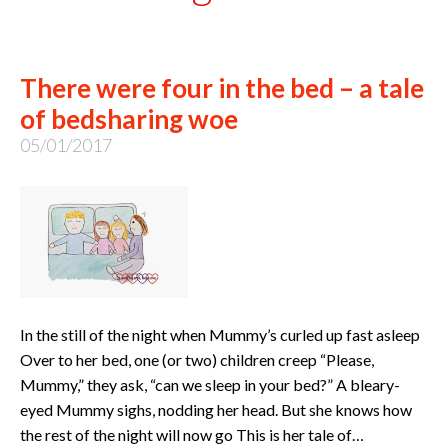
There were four in the bed – a tale
of bedsharing woe
05/01/2017
In the still of the night when Mummy’s curled up fast asleep
Over to her bed, one (or two) children creep “Please,
Mummy,” they ask, “can we sleep in your bed?” A bleary-
eyed Mummy sighs, nodding her head. But she knows how
the rest of the night will now go This is her tale of…