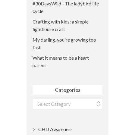
#30DaysWild - The ladybird life
cycle
Crafting with kids: a simple
lighthouse craft
My darling, you're growing too
fast
What it means to be a heart
parent
Categories
Categories
CHD Awareness