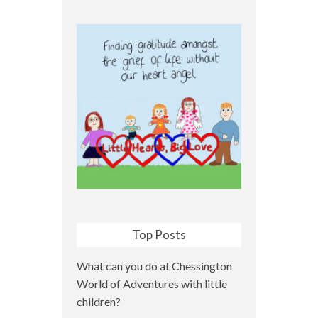
Top Posts
What can you do at Chessington
World of Adventures with little
children?