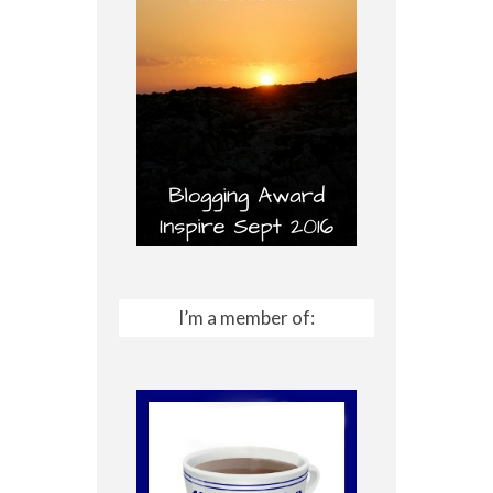
I’m a member of: