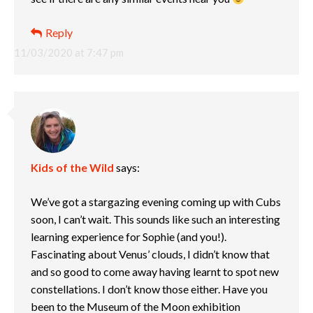
Reply
11/03/2020 at 7:47 pm
Kids of the Wild
says:
We’ve got a stargazing evening coming up with Cubs
soon, I can’t wait. This sounds like such an interesting
learning experience for Sophie (and you!).
Fascinating about Venus’ clouds, I didn’t know that
and so good to come away having learnt to spot new
constellations. I don’t know those either. Have you
been to the Museum of the Moon exhibition