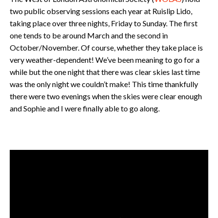
two public observing sessions each year at Ruislip Lido,
taking place over three nights, Friday to Sunday. The first
one tends to be around March and the second in
October/November. Of course, whether they take place is
very weather-dependent! We’ve been meaning to go for a
while but the one night that there was clear skies last time
was the only night we couldn’t make! This time thankfully
there were two evenings when the skies were clear enough
and Sophie and I were finally able to go along.