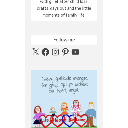
with grief after child loss,
crafts, days out and the little
moments of family life.
Follow me
X
Facebook
Instagram
Pinterest
YouTube