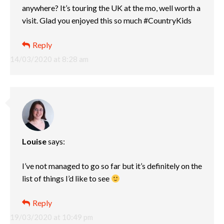
anywhere? It’s touring the UK at the mo, well worth a
visit. Glad you enjoyed this so much #CountryKids
Reply
14/03/2020 at 8:28 am
Louise
says:
I’ve not managed to go so far but it’s definitely on the
list of things I’d like to see
Reply
19/03/2020 at 10:49 pm