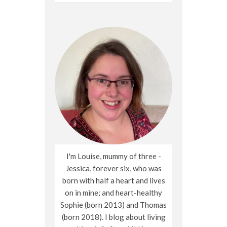
for:
I'm Louise, mummy of three -
Jessica, forever six, who was
born with half a heart and lives
on in mine; and heart-healthy
Sophie (born 2013) and Thomas
(born 2018). I blog about living