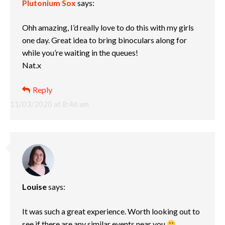
Plutonium Sox
says:
Ohh amazing, I’d really love to do this with my girls
one day. Great idea to bring binoculars along for
while you’re waiting in the queues!
Nat.x
Reply
11/03/2020 at 8:46 am
Louise
says:
It was such a great experience. Worth looking out to
see if there are any similar events near you