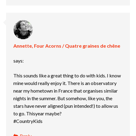
Annette, Four Acorns / Quatre graines de chêne
says:
This sounds like a great thing to do with kids. I know
mine would really enjoy it. There is an observatory
near my hometown in France that organises similar
nights in the summer. But somehow, like you, the
stars have never aligned (pun intended!) to allow us
to go. Thisyear maybe?
#CountryKids
Reply