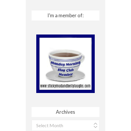
I’m a member of:
Archives
Archives