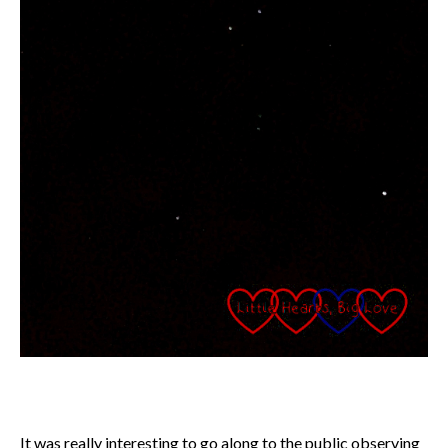
It was really interesting to go along to the public observing