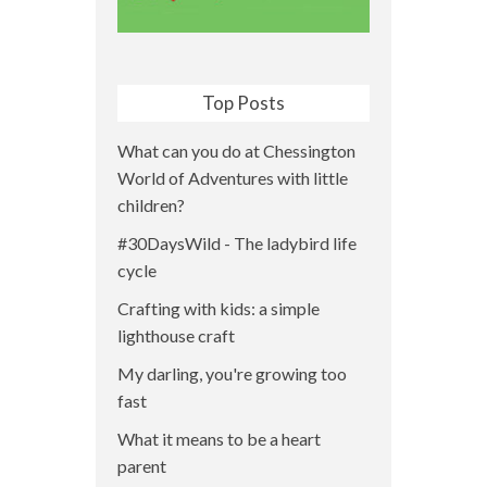
Top Posts
What can you do at Chessington
World of Adventures with little
children?
#30DaysWild - The ladybird life
cycle
Crafting with kids: a simple
lighthouse craft
My darling, you're growing too
fast
What it means to be a heart
parent