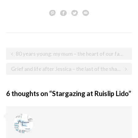
Post
80 years young: my mum – the heart of our family
navigation
Grief and life after Jessica – the last of the shared experiences
6 thoughts on “
Stargazing at Ruislip Lido
”