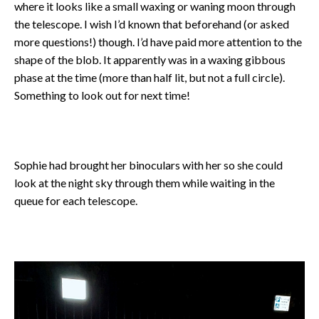
where it looks like a small waxing or waning moon through
the telescope. I wish I’d known that beforehand (or asked
more questions!) though. I’d have paid more attention to the
shape of the blob. It apparently was in a waxing gibbous
phase at the time (more than half lit, but not a full circle).
Something to look out for next time!
Sophie had brought her binoculars with her so she could
look at the night sky through them while waiting in the
queue for each telescope.