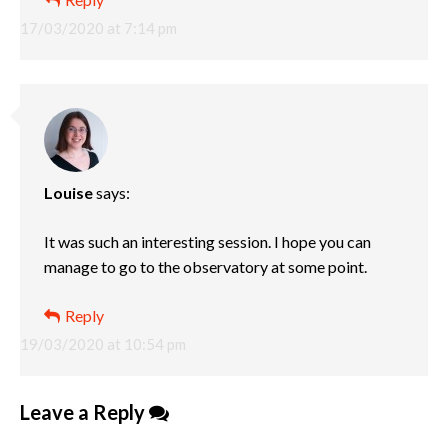
17/03/2020 at 7:14 pm
Louise
says:
It was such an interesting session. I hope you can
manage to go to the observatory at some point.
Reply
19/03/2020 at 10:54 pm
Leave a Reply