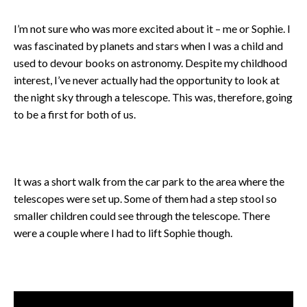
I’m not sure who was more excited about it – me or Sophie. I
was fascinated by planets and stars when I was a child and
used to devour books on astronomy. Despite my childhood
interest, I’ve never actually had the opportunity to look at
the night sky through a telescope. This was, therefore, going
to be a first for both of us.
It was a short walk from the car park to the area where the
telescopes were set up. Some of them had a step stool so
smaller children could see through the telescope. There
were a couple where I had to lift Sophie though.