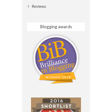
Reviews
Blogging awards