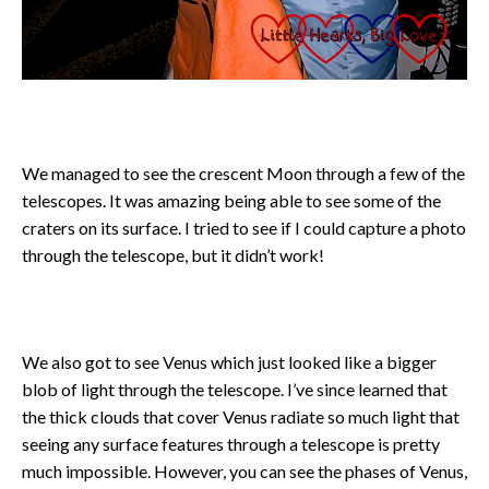
We managed to see the crescent Moon through a few of the
telescopes. It was amazing being able to see some of the
craters on its surface. I tried to see if I could capture a photo
through the telescope, but it didn’t work!
We also got to see Venus which just looked like a bigger
blob of light through the telescope. I’ve since learned that
the thick clouds that cover Venus radiate so much light that
seeing any surface features through a telescope is pretty
much impossible. However, you can see the phases of Venus,