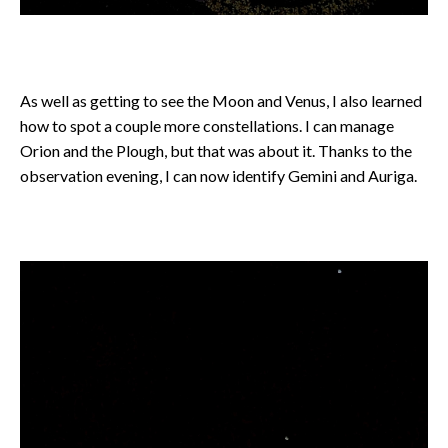
As well as getting to see the Moon and Venus, I also learned
how to spot a couple more constellations. I can manage
Orion and the Plough, but that was about it. Thanks to the
observation evening, I can now identify Gemini and Auriga.