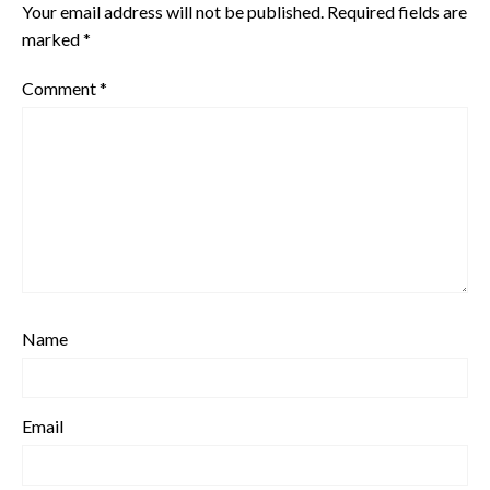
Your email address will not be published.
Required fields are
marked
*
Comment
*
Name
Email