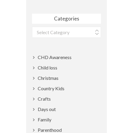
Categories
Categories
CHD Awareness
Child loss
Christmas
Country Kids
Crafts
Days out
Family
Parenthood