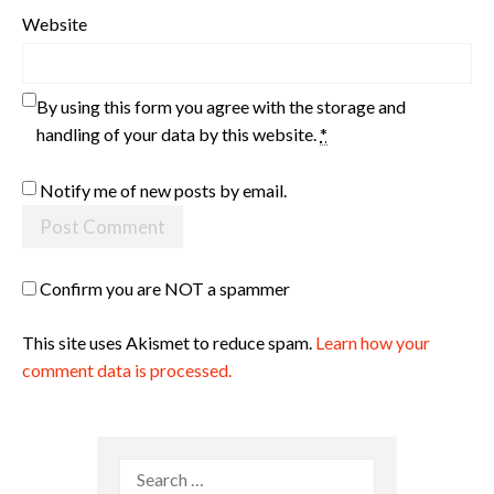
Website
By using this form you agree with the storage and
handling of your data by this website.
*
Notify me of new posts by email.
Confirm you are NOT a spammer
This site uses Akismet to reduce spam.
Learn how your
comment data is processed.
Search