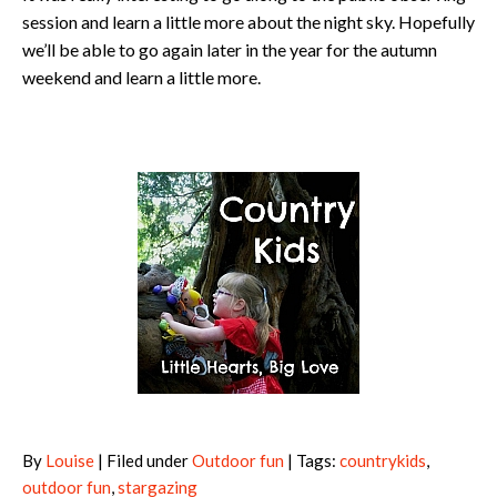
session and learn a little more about the night sky. Hopefully
we’ll be able to go again later in the year for the autumn
weekend and learn a little more.
By
Louise
| Filed under
Outdoor fun
| Tags:
countrykids
,
outdoor fun
,
stargazing