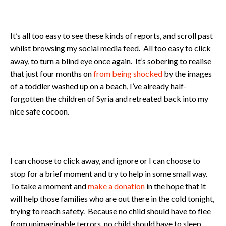
It’s all too easy to see these kinds of reports, and scroll past
whilst browsing my social media feed. All too easy to click
away, to turn a blind eye once again. It’s sobering to realise
that just four months on
from being shocked
by the images
of a toddler washed up on a beach, I’ve already half-
forgotten the children of Syria and retreated back into my
nice safe cocoon.
I can choose to click away, and ignore or I can choose to
stop for a brief moment and try to help in some small way.
To take a moment and
make a donation
in the hope that it
will help those families who are out there in the cold tonight,
trying to reach safety. Because no child should have to flee
from unimaginable terrors, no child should have to sleep