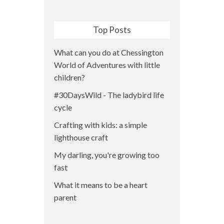
Top Posts
What can you do at Chessington
World of Adventures with little
children?
#30DaysWild - The ladybird life
cycle
Crafting with kids: a simple
lighthouse craft
My darling, you're growing too
fast
What it means to be a heart
parent