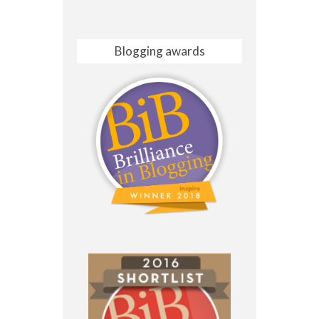
Blogging awards