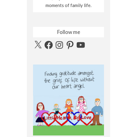
moments of family life.
Follow me
X
Facebook
Instagram
Pinterest
YouTube