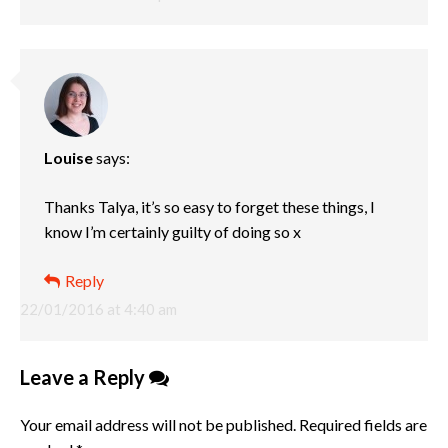
Louise
says:
Thanks Talya, it’s so easy to forget these things, I
know I’m certainly guilty of doing so x
Reply
22/01/2016 at 4:40 am
Leave a Reply
Your email address will not be published.
Required fields are