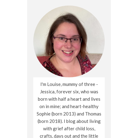
I'm Louise, mummy of three -
Jessica, forever six, who was
born with half a heart and lives
on in mine; and heart-healthy
Sophie (born 2013) and Thomas
(born 2018). I blog about living
with grief after child loss,
crafts, days out and the little