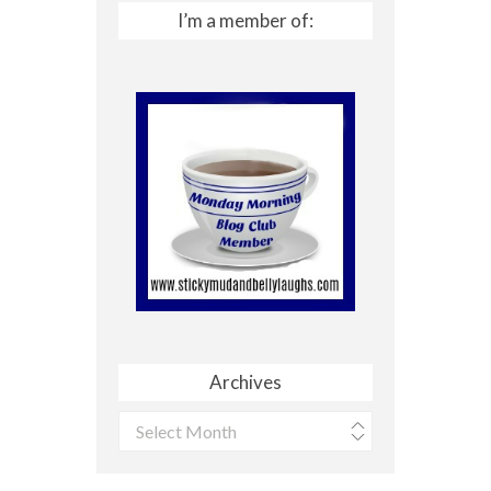
I’m a member of:
Archives
Archives