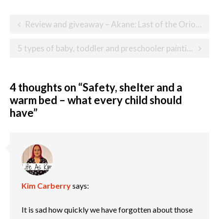
Post
Review and giveaway – Akane: Last of the Orions
navigation
5 types of baby, toddler and preschooler paintings
4 thoughts on “
Safety, shelter and a
warm bed – what every child should
have
”
Kim Carberry
says:
It is sad how quickly we have forgotten about those