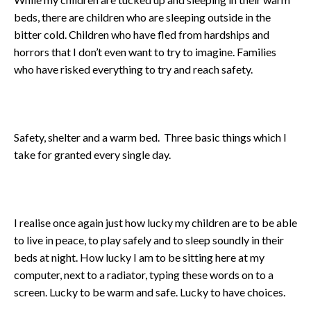
beds, there are children who are sleeping outside in the
bitter cold. Children who have fled from hardships and
horrors that I don’t even want to try to imagine. Families
who have risked everything to try and reach safety.
Safety, shelter and a warm bed. Three basic things which I
take for granted every single day.
I realise once again just how lucky my children are to be able
to live in peace, to play safely and to sleep soundly in their
beds at night. How lucky I am to be sitting here at my
computer, next to a radiator, typing these words on to a
screen. Lucky to be warm and safe. Lucky to have choices.