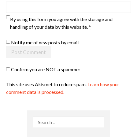
By using this form you agree with the storage and
handling of your data by this website.
*
Notify me of new posts by email.
Confirm you are NOT a spammer
This site uses Akismet to reduce spam.
Learn how your
comment data is processed.
Search
for: