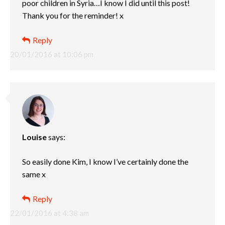
poor children in Syria…I know I did until this post!
Thank you for the reminder! x
Reply
20/01/2016 at 10:06 pm
Louise
says:
So easily done Kim, I know I’ve certainly done the
same x
Reply
22/01/2016 at 4:38 am