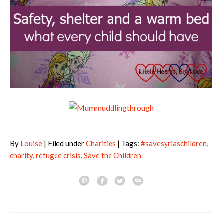
By
Louise
| Filed under
Charities
| Tags:
#savesyriaschildren
,
charity
,
refugee crisis
,
Save the Children