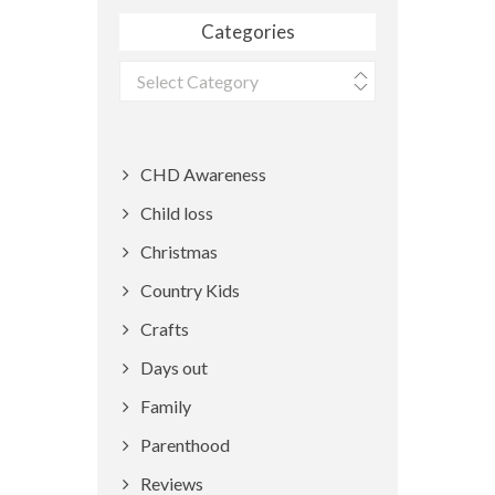
Categories
Categories
CHD Awareness
Child loss
Christmas
Country Kids
Crafts
Days out
Family
Parenthood
Reviews