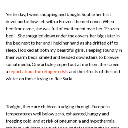
Yesterday, I went shopping and bought Sophie her first
duvet and pillow set, with a Frozen-themed cover. When
bedtime came, she was full of excitement over her “Frozen
bed”. She snuggled down under the covers, her big sister in
the bed next to her and I held her hand as she drifted off to
sleep. I looked at both my beautiful girls, sleeping soundly in
their warm beds, smiled and headed downstairs to browse
social media. One article jumped out at me from the screen:
a
report about the refugee crisis
and the effects of the cold
winter on those trying to flee Syria.
Tonight, there are children trudging through Europe in
temperatures well below zero, exhausted, hungry and
freezing cold, and at risk of pneumonia and hypothermia.
While my children are tucked up and sleeping in their warm