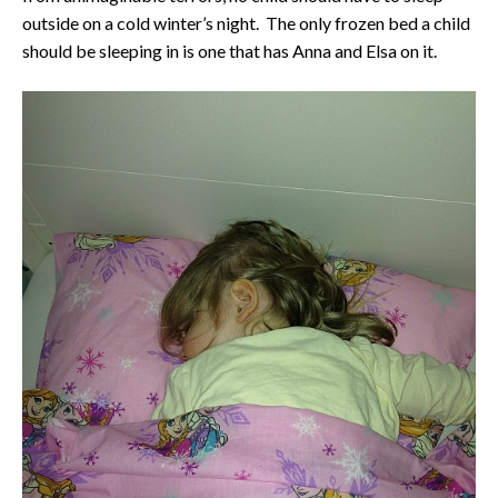
outside on a cold winter’s night. The only frozen bed a child
should be sleeping in is one that has Anna and Elsa on it.