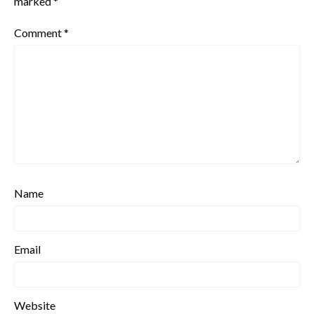
marked
*
Comment
*
Name
Email
Website