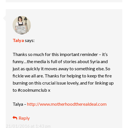
Talya
says:
Thanks so much for this important reminder – it’s
funny…the media is full of stories about Syria and
just as quickly it moves away to something else. So
fickle we all are. Thanks for helping to keep the fire
burning on this crucial issue lovely, and for linking up
to #coolmumclub x
Talya –
http://www.motherhoodtherealdeal.com
Reply
21/01/2016 at 1:43 pm