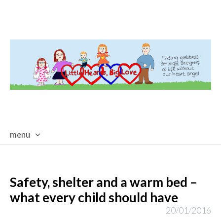
menu
skip
to
content
Safety, shelter and a warm bed –
what every child should have
20/01/2016