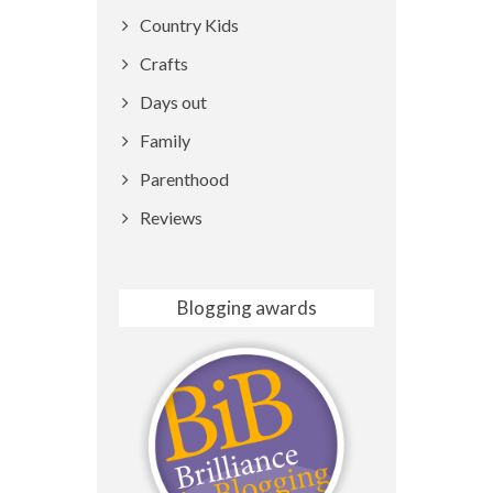
Country Kids
Crafts
Days out
Family
Parenthood
Reviews
Blogging awards