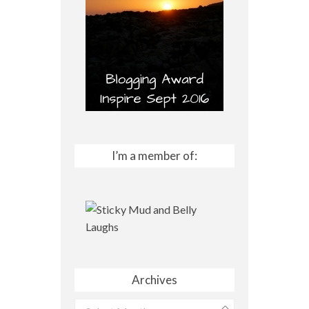
I’m a member of:
Archives
Archives