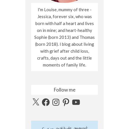
I'm Louise, mummy of three -
Jessica, forever six, who was
born with half a heart and lives
on in mine; and heart-healthy
Sophie (born 2013) and Thomas
(born 2018). I blog about living
with grief after child loss,
crafts, days out and the little
moments of family life.
Follow me
X
Facebook
Instagram
Pinterest
YouTube