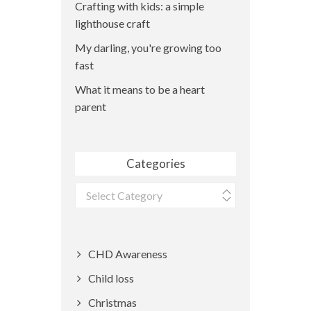
Crafting with kids: a simple
lighthouse craft
My darling, you're growing too
fast
What it means to be a heart
parent
Categories
Categories
CHD Awareness
Child loss
Christmas