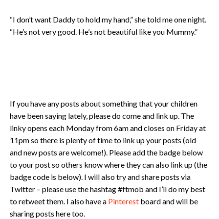
“I don’t want Daddy to hold my hand,” she told me one night.
“He’s not very good. He’s not beautiful like you Mummy.”
If you have any posts about something that your children
have been saying lately, please do come and link up. The
linky opens each Monday from 6am and closes on Friday at
11pm so there is plenty of time to link up your posts (old
and new posts are welcome!). Please add the badge below
to your post so others know where they can also link up (the
badge code is below). I will also try and share posts via
Twitter – please use the hashtag #ftmob and I’ll do my best
to retweet them. I also have a
Pinterest
board and will be
sharing posts here too.