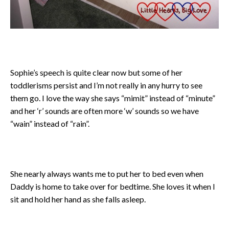
Sophie’s speech is quite clear now but some of her
toddlerisms persist and I’m not really in any hurry to see
them go. I love the way she says “mimit” instead of “minute”
and her ‘r’ sounds are often more ‘w’ sounds so we have
“wain” instead of “rain”.
She nearly always wants me to put her to bed even when
Daddy is home to take over for bedtime. She loves it when I
sit and hold her hand as she falls asleep.