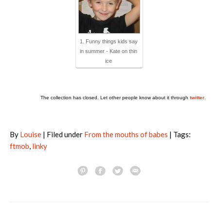
1. Funny things kids say
in summer - Kate on thin
ice
The collection has closed. Let other people know about it through
twitter
.
By
Louise
| Filed under
From the mouths of babes
| Tags:
ftmob
,
linky