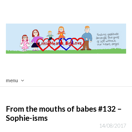
menu
skip
to
content
From the mouths of babes #132 –
Sophie-isms
14/08/2017