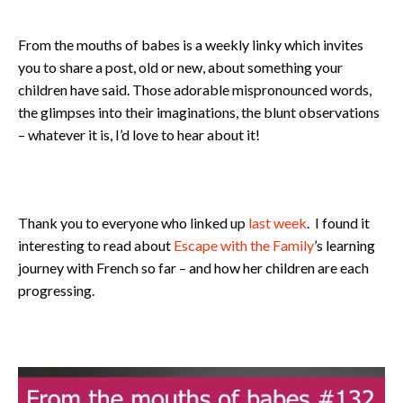
From the mouths of babes is a weekly linky which invites
you to share a post, old or new, about something your
children have said. Those adorable mispronounced words,
the glimpses into their imaginations, the blunt observations
– whatever it is, I’d love to hear about it!
Thank you to everyone who linked up
last week
. I found it
interesting to read about
Escape with the Family
’s learning
journey with French so far – and how her children are each
progressing.