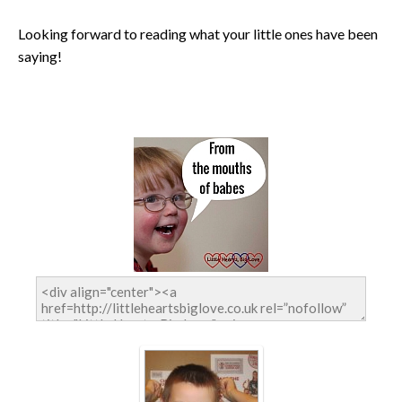
Looking forward to reading what your little ones have been
saying!