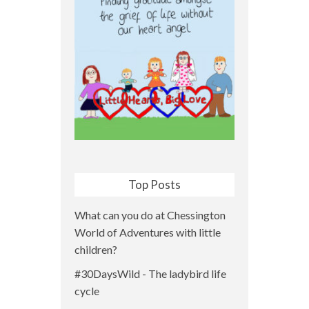
Top Posts
What can you do at Chessington
World of Adventures with little
children?
#30DaysWild - The ladybird life
cycle