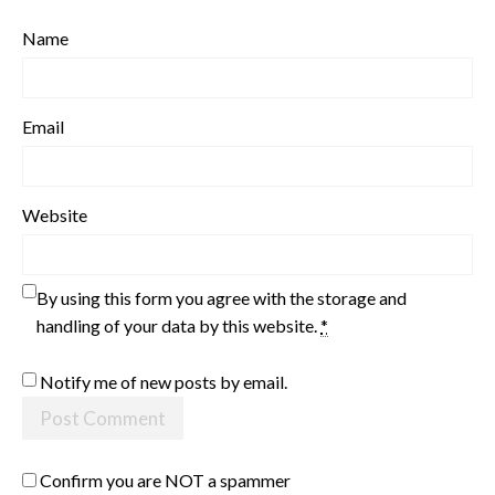
Name
Email
Website
By using this form you agree with the storage and
handling of your data by this website.
*
Notify me of new posts by email.
Confirm you are NOT a spammer