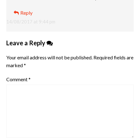
Reply
14/08/2017 at 9:44 pm
Leave a Reply
Your email address will not be published.
Required fields are
marked
*
Comment
*