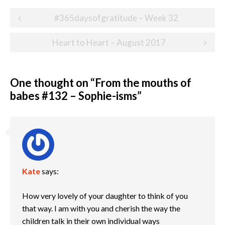
Post
#365daysofgratitude – Week 32
navigation
Heart to Heart – August 2017
One thought on “
From the mouths of
babes #132 – Sophie-isms
”
Kate
says:
How very lovely of your daughter to think of you
that way. I am with you and cherish the way the
children talk in their own individual ways