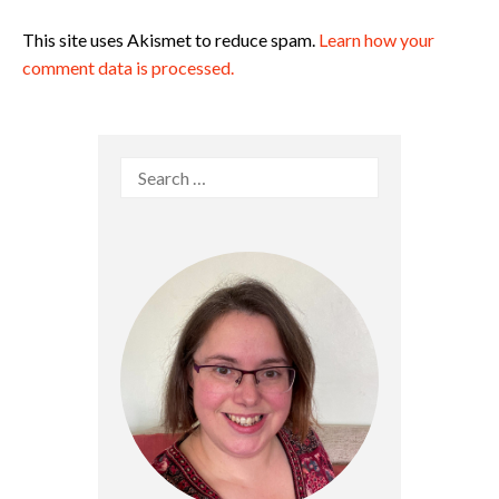
This site uses Akismet to reduce spam.
Learn how your
comment data is processed.
Search
for: