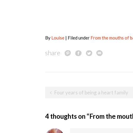
By
Louise
| Filed under
From the mouths of 
share
Post
Four years of being a heart family
navigation
4 thoughts on “
From the mout