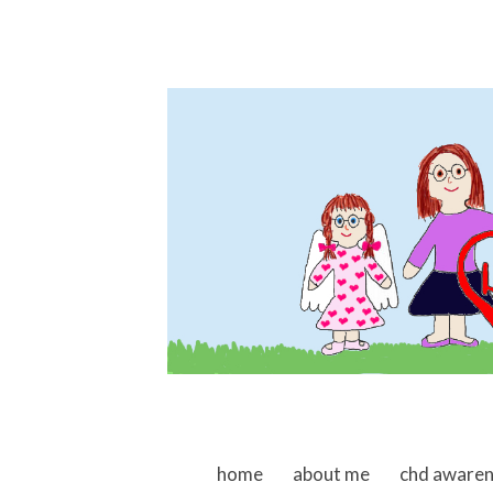
skip to content
home
about me
chd aware