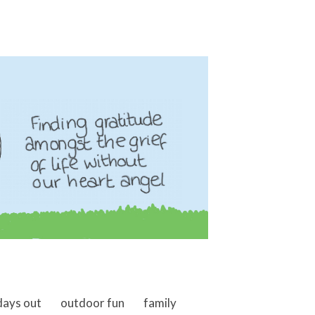
days out
outdoor fun
family