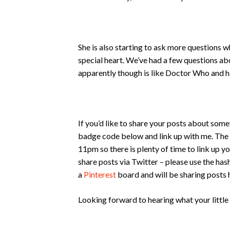
She is also starting to ask more questions w
special heart. We’ve had a few questions a
apparently though is like Doctor Who and h
If you’d like to share your posts about some
badge code below and link up with me. The
11pm so there is plenty of time to link up yo
share posts via Twitter – please use the ha
a
Pinterest
board and will be sharing posts 
Looking forward to hearing what your little