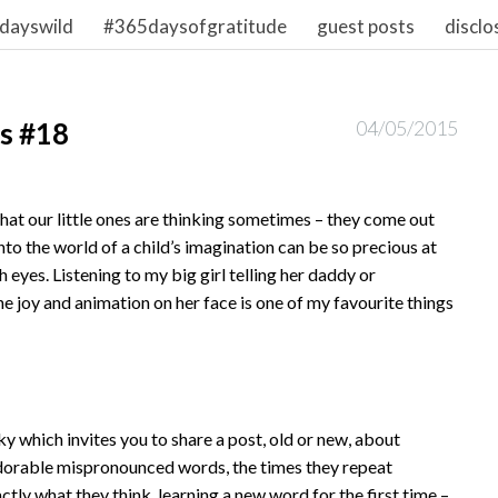
dayswild
#365daysofgratitude
guest posts
disclo
s #18
04/05/2015
at our little ones are thinking sometimes – they come out
nto the world of a child’s imagination can be so precious at
h eyes. Listening to my big girl telling her daddy or
e joy and animation on her face is one of my favourite things
ky which invites you to share a post, old or new, about
adorable mispronounced words, the times they repeat
tly what they think, learning a new word for the first time –