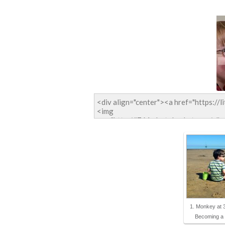
1. Monkey at 
Becoming 