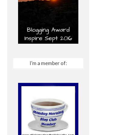
I’m a member of: