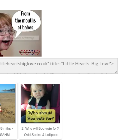
35 mths -
2. Who will Boo vote for?
a SAHM
- Odd Socks & Lollipops