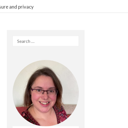
sure and privacy
Search
for: