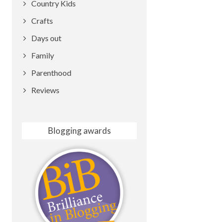
Country Kids
Crafts
Days out
Family
Parenthood
Reviews
Blogging awards