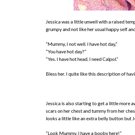
Jessica was a little unwell with a raised tem
grumpy and not like her usual happy self and
“Mummy, I not well. I have hot day,”
“You have hot day?”
“Yes. I have hot head. I need Calpol.”
Bless her. I quite like this description of hav
Jessica is also starting to get a little mor
scars on her chest and tummy from her chest d
looks a little like an extra belly button but
“Look Mummy, I have a booby here!”