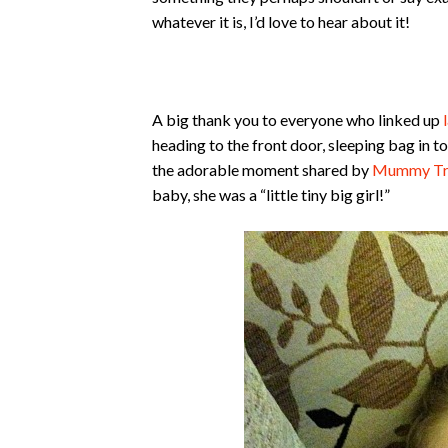
whatever it is, I’d love to hear about it!
A big thank you to everyone who linked up
heading to the front door, sleeping bag in 
the adorable moment shared by
Mummy Tr
baby, she was a “little tiny big girl!”