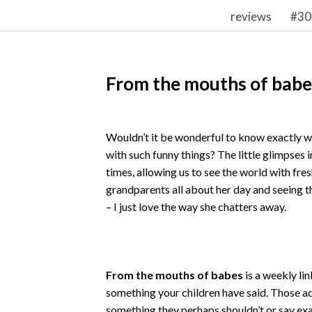
reviews
#30
From the mouths of babe
Wouldn’t it be wonderful to know exactly wh
with such funny things? The little glimpses i
times, allowing us to see the world with fres
grandparents all about her day and seeing th
– I just love the way she chatters away.
From the mouths of babes
is a weekly lin
something your children have said. Those 
something they perhaps shouldn’t or say exac