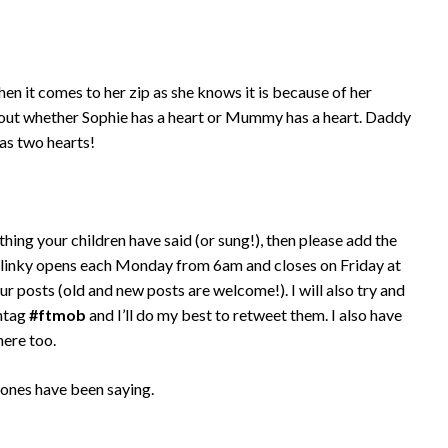
hen it comes to her zip as she knows it is because of her
bout whether Sophie has a heart or Mummy has a heart. Daddy
as two hearts!
thing your children have said (or sung!), then please add the
 linky opens each Monday from 6am and closes on Friday at
ur posts (old and new posts are welcome!). I will also try and
shtag
#ftmob
and I’ll do my best to retweet them. I also have
here too.
 ones have been saying.