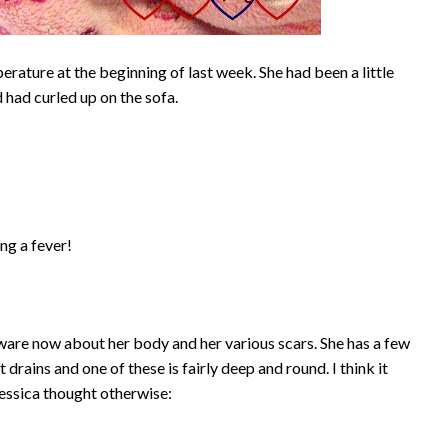
perature at the beginning of last week. She had been a little
 had curled up on the sofa.
ing a fever!
e aware now about her body and her various scars. She has a few
rains and one of these is fairly deep and round. I think it
 Jessica thought otherwise: