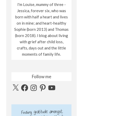
I'm Louise, mummy of three -
Jessica, forever six, who was
born with half a heart and lives
on in mine; and heart-healthy
Sophie (born 2013) and Thomas
(born 2018). I blog about living
with grief after child loss,
crafts, days out and the little
moments of family life.
Follow me
X
Facebook
Instagram
Pinterest
YouTube