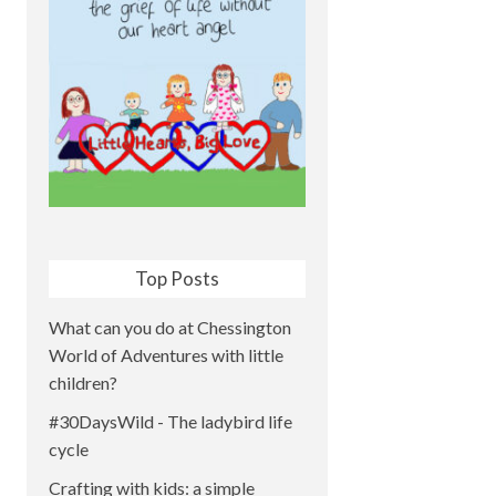
Top Posts
What can you do at Chessington
World of Adventures with little
children?
#30DaysWild - The ladybird life
cycle
Crafting with kids: a simple