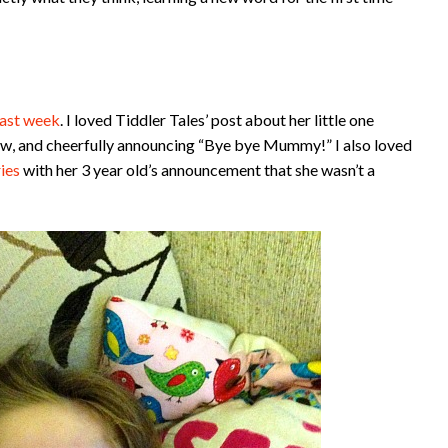
last week
. I loved Tiddler Tales’ post about her little one
tow, and cheerfully announcing “Bye bye Mummy!” I also loved
ies
with her 3 year old’s announcement that she wasn’t a