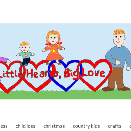
ness
child loss
christmas
country kids
crafts