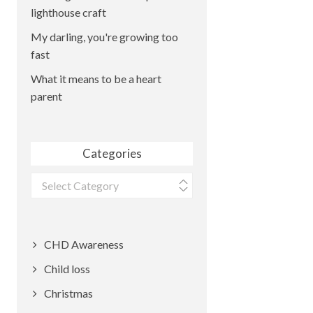
lighthouse craft
My darling, you're growing too
fast
What it means to be a heart
parent
Categories
Categories
CHD Awareness
Child loss
Christmas