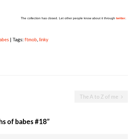
The collection has closed. Let other people know about it through
twitter
.
babes
| Tags:
ftmob
,
linky
The A to Z of me
hs of babes #18
”