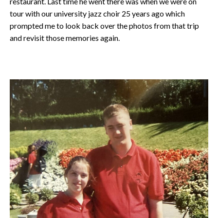
restaurant. Last time he went there was when we were on
tour with our university jazz choir 25 years ago which
prompted me to look back over the photos from that trip
and revisit those memories again.