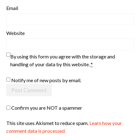
Email
Website
By using this form you agree with the storage and
handling of your data by this website.
*
Notify me of new posts by email.
Confirm you are NOT a spammer
This site uses Akismet to reduce spam.
Learn how your
comment data is processed.