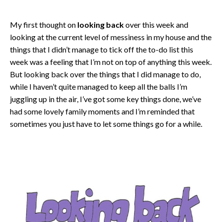
My first thought on
looking back
over this week and
looking at the current level of messiness in my house and the
things that I didn’t manage to tick off the to-do list this
week was a feeling that I’m not on top of anything this week.
But looking back over the things that I did manage to do,
while I haven’t quite managed to keep all the balls I’m
juggling up in the air, I’ve got some key things done, we’ve
had some lovely family moments and I’m reminded that
sometimes you just have to let some things go for a while.