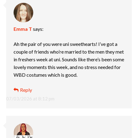
Emma T
says:
Ah the pair of you were uni sweethearts! I’ve got a
couple of friends who’re married to the men they met
in freshers week at uni. Sounds like there’s been some
lovely moments this week, and no stress needed for
WBD costumes which is good.
Reply
07/03/2026 at 8:12 pm