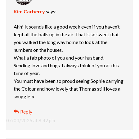
Kim Carberry
says:
Ahh! It sounds like a good week even if you haven’t
kept all the balls up in the air. That is so sweet that
you walked the long way home to look at the
numbers on the houses.
What a fab photo of you and your husband.
Sending love and hugs. I always think of you at this
time of year.
You must have been so proud seeing Sophie carrying
the Colour and how lovely that Thomas still loves a
snuggle. x
Reply
07/03/2026 at 8:42 pm