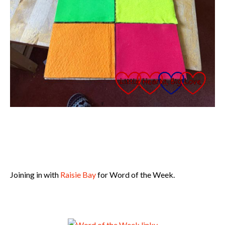
Joining in with
Raisie Bay
for Word of the Week.