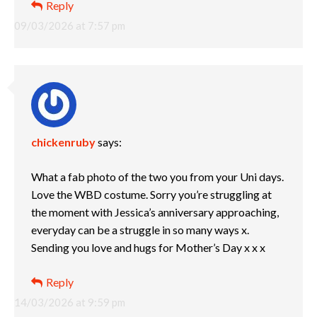
Reply
09/03/2026 at 7:57 pm
chickenruby
says:
What a fab photo of the two you from your Uni days.
Love the WBD costume. Sorry you’re struggling at
the moment with Jessica’s anniversary approaching,
everyday can be a struggle in so many ways x.
Sending you love and hugs for Mother’s Day x x x
Reply
14/03/2026 at 9:59 pm