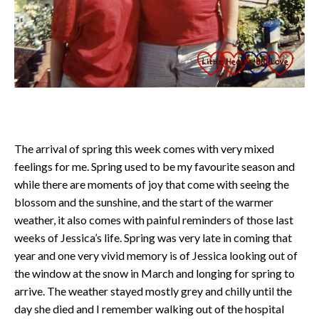
The arrival of spring this week comes with very mixed
feelings for me. Spring used to be my favourite season and
while there are moments of joy that come with seeing the
blossom and the sunshine, and the start of the warmer
weather, it also comes with painful reminders of those last
weeks of Jessica’s life. Spring was very late in coming that
year and one very vivid memory is of Jessica looking out of
the window at the snow in March and longing for spring to
arrive. The weather stayed mostly grey and chilly until the
day she died and I remember walking out of the hospital