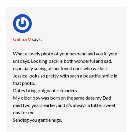
Galina V
says:
What a lovely photo of your husband and you in your
uni days. Looking back is both wonderful and sad,
especially seeing all our loved ones who we lost.
Jessica looks so pretty, with such a beautiful smile in
that photo.
Dates bring poignant reminders.
My older boy was born on the same date my Dad
died two years earlier, and it’s always a bitter sweet
day for me.
Sending you gentle hugs.