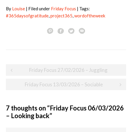
By
Louise
| Filed under
Friday Focus
| Tags:
#365daysofgratitude
,
project365
,
wordoftheweek
Post
Friday Focus 27/02/2026 – Juggling
navigation
Friday Focus 13/03/2026 – Sociable
7 thoughts on “
Friday Focus 06/03/2026
– Looking back
”