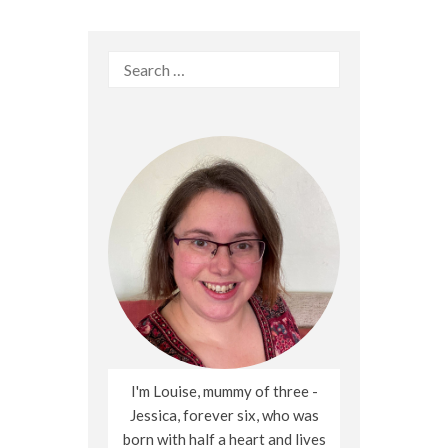
Search
for:
I'm Louise, mummy of three -
Jessica, forever six, who was
born with half a heart and lives