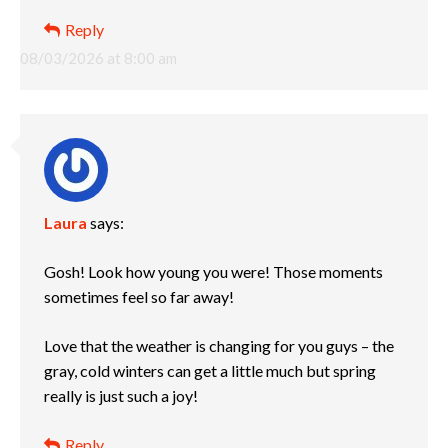
Reply
08/03/2026 at 8:00 am
Laura
says:
Gosh! Look how young you were! Those moments
sometimes feel so far away!
Love that the weather is changing for you guys – the
gray, cold winters can get a little much but spring
really is just such a joy!
Reply