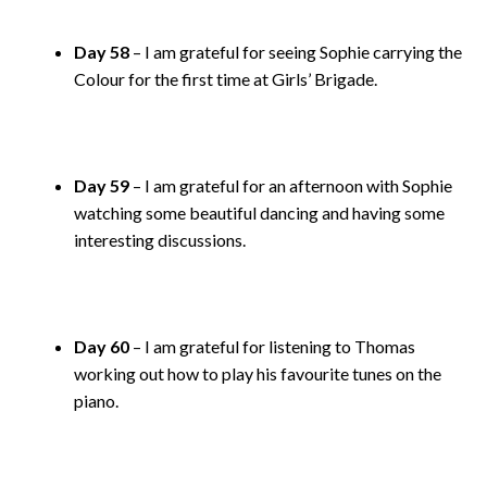
Day 58
– I am grateful for seeing Sophie carrying the
Colour for the first time at Girls’ Brigade.
Day 59
– I am grateful for an afternoon with Sophie
watching some beautiful dancing and having some
interesting discussions.
Day 60
– I am grateful for listening to Thomas
working out how to play his favourite tunes on the
piano.