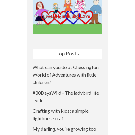
Top Posts
What can you do at Chessington
World of Adventures with little
children?
#30DaysWild - The ladybird life
cycle
Crafting with kids: a simple
lighthouse craft
My darling, you're growing too