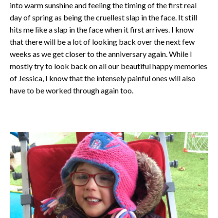
into warm sunshine and feeling the timing of the first real
day of spring as being the cruellest slap in the face. It still
hits me like a slap in the face when it first arrives. I know
that there will be a lot of looking back over the next few
weeks as we get closer to the anniversary again. While I
mostly try to look back on all our beautiful happy memories
of Jessica, I know that the intensely painful ones will also
have to be worked through again too.