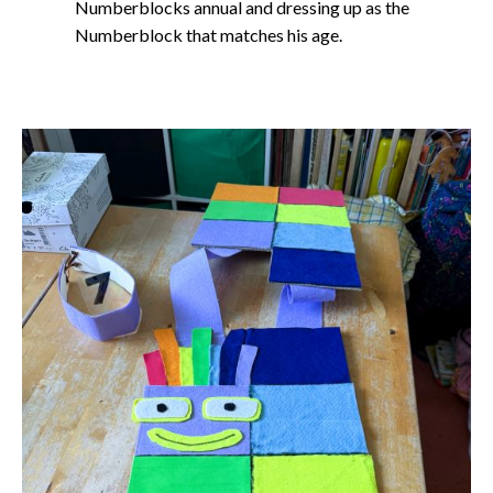
Numberblocks annual and dressing up as the
Numberblock that matches his age.