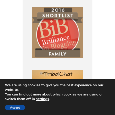
We are using cookies to give you the best experience on our
website.
You can find out more about which cookies we are using or
switch them off in
settings
.
Accept