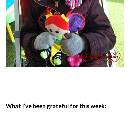
What I’ve been grateful for this week: