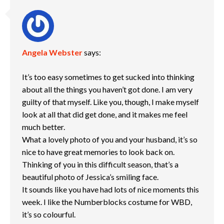
Angela Webster
says:
It’s too easy sometimes to get sucked into thinking
about all the things you haven’t got done. I am very
guilty of that myself. Like you, though, I make myself
look at all that did get done, and it makes me feel
much better.
What a lovely photo of you and your husband, it’s so
nice to have great memories to look back on.
Thinking of you in this difficult season, that’s a
beautiful photo of Jessica’s smiling face.
It sounds like you have had lots of nice moments this
week. I like the Numberblocks costume for WBD,
it’s so colourful.