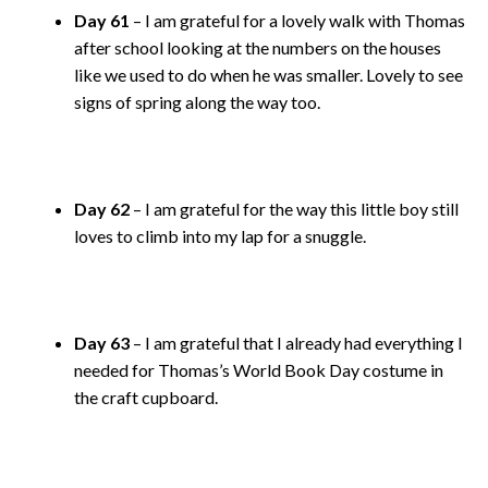
Day 61
– I am grateful for a lovely walk with Thomas
after school looking at the numbers on the houses
like we used to do when he was smaller. Lovely to see
signs of spring along the way too.
Day 62
– I am grateful for the way this little boy still
loves to climb into my lap for a snuggle.
Day 63
– I am grateful that I already had everything I
needed for Thomas’s World Book Day costume in
the craft cupboard.