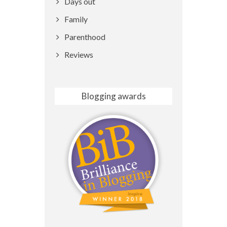
Days out
Family
Parenthood
Reviews
Blogging awards