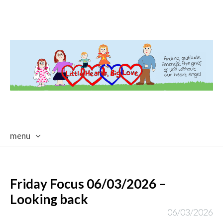
menu
skip
to
content
Friday Focus 06/03/2026 –
Looking back
06/03/2026