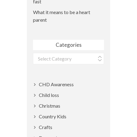
fast
What it means to be a heart
parent
Categories
Categories
CHD Awareness
Child loss
Christmas
Country Kids
Crafts