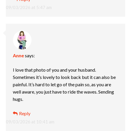
09/03/2026 at 5:47 am
Anne
says:
I love that photo of you and your husband.
Sometimes it’s lovely to look back but it can also be
painful. It’s hard to let go of the pain so, as you are
well aware, you just have to ride the waves. Sending
hugs.
Reply
09/03/2026 at 10:41 am