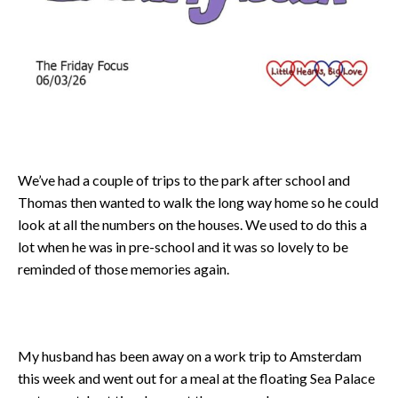
We’ve had a couple of trips to the park after school and
Thomas then wanted to walk the long way home so he could
look at all the numbers on the houses. We used to do this a
lot when he was in pre-school and it was so lovely to be
reminded of those memories again.
My husband has been away on a work trip to Amsterdam
this week and went out for a meal at the floating Sea Palace