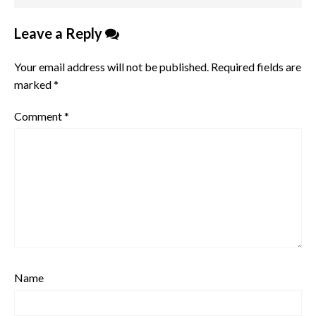
Leave a Reply
Your email address will not be published.
Required fields are
marked
*
Comment
*
Name