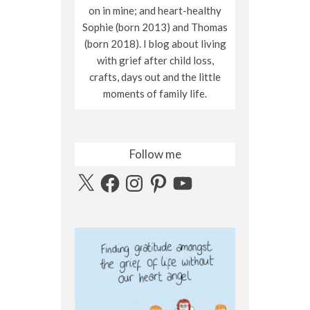
on in mine; and heart-healthy
Sophie (born 2013) and Thomas
(born 2018). I blog about living
with grief after child loss,
crafts, days out and the little
moments of family life.
Follow me
X
Facebook
Instagram
Pinterest
YouTube