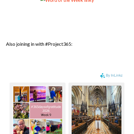
Also joining in with #Project365: