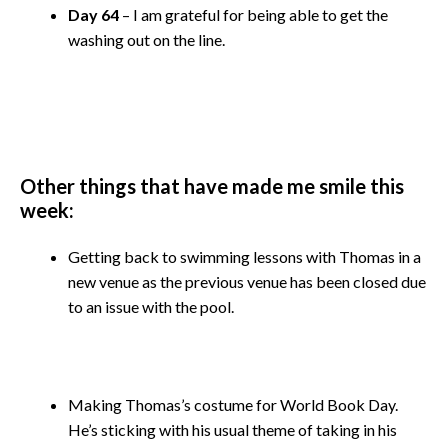
Day 64
– I am grateful for being able to get the
washing out on the line.
Other things that have made me smile this
week:
Getting back to swimming lessons with Thomas in a
new venue as the previous venue has been closed due
to an issue with the pool.
Making Thomas’s costume for World Book Day.
He’s sticking with his usual theme of taking in his