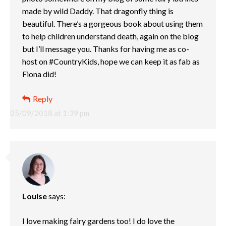
made by wild Daddy. That dragonfly thing is
beautiful. There’s a gorgeous book about using them
to help children understand death, again on the blog
but I’ll message you. Thanks for having me as co-
host on #CountryKids, hope we can keep it as fab as
Fiona did!
Reply
05/09/2018 at 1:39 pm
Louise
says:
I love making fairy gardens too! I do love the