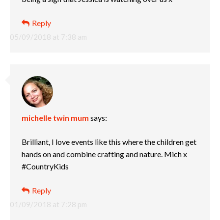
Reply
05/09/2018 at 7:38 am
michelle twin mum
says:
Brilliant, I love events like this where the children get
hands on and combine crafting and nature. Mich x
#CountryKids
Reply
01/09/2018 at 7:28 pm