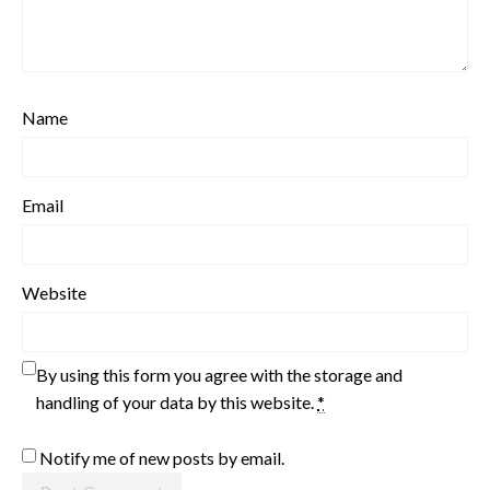
Name
Email
Website
By using this form you agree with the storage and
handling of your data by this website.
*
Notify me of new posts by email.