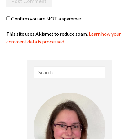
Confirm you are NOT a spammer
This site uses Akismet to reduce spam.
Learn how your
comment data is processed.
Search
for: