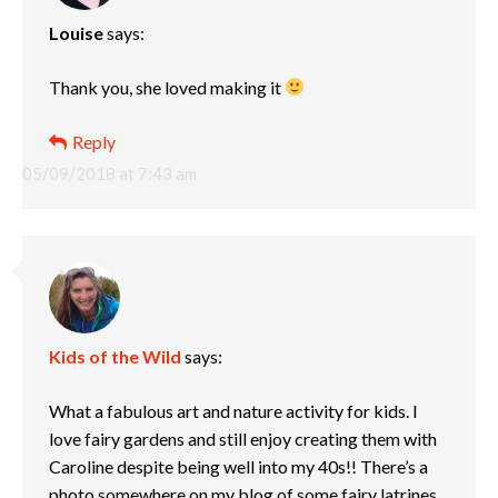
Louise
says:
Thank you, she loved making it
Reply
05/09/2018 at 7:43 am
Kids of the Wild
says:
What a fabulous art and nature activity for kids. I
love fairy gardens and still enjoy creating them with
Caroline despite being well into my 40s!! There’s a
photo somewhere on my blog of some fairy latrines