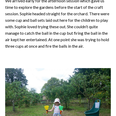
We arrived early for the afternoon session which gave us
time to explore the gardens before the start of the craft
session. Sophie headed straight for the orchard. There were
some cup and ball sets laid out here for the children to play
with. Sophie loved trying these out. She couldn’t quite
manage to catch the ball in the cup but firing the ball in the
air kept her entertained. At one point she was trying to hold
three cups at once and fire the balls in the air.