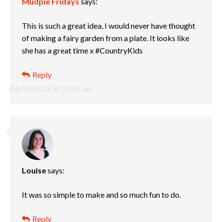
Mudpie Fridays
says:
This is such a great idea, I would never have thought
of making a fairy garden from a plate. It looks like
she has a great time x #CountryKids
Reply
04/09/2018 at 11:43 am
Louise
says:
It was so simple to make and so much fun to do.
Reply