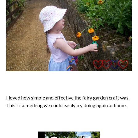
I loved how simple and effective the fairy garden craft was.
This is something we could easily try doing again at home.