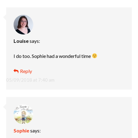
Louise
says:
I do too. Sophie had a wonderful time
Reply
05/09/2018 at 7:40 am
Sophie
says: