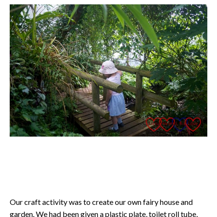
Our craft activity was to create our own fairy house and
garden. We had been given a plastic plate, toilet roll tube,