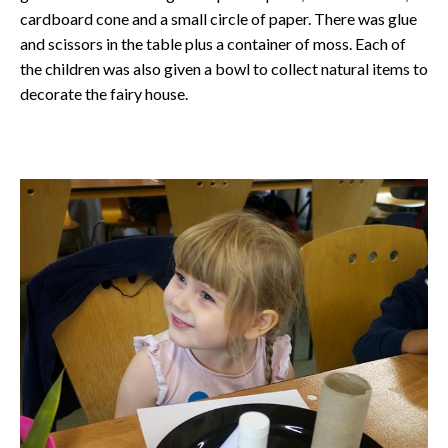
cardboard cone and a small circle of paper. There was glue
and scissors in the table plus a container of moss. Each of
the children was also given a bowl to collect natural items to
decorate the fairy house.