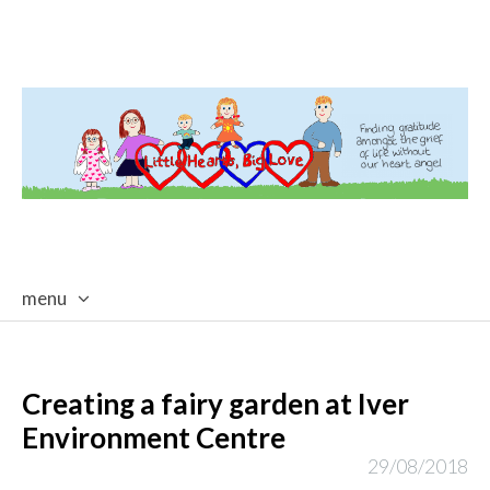
menu
skip
to
content
Creating a fairy garden at Iver
Environment Centre
29/08/2018