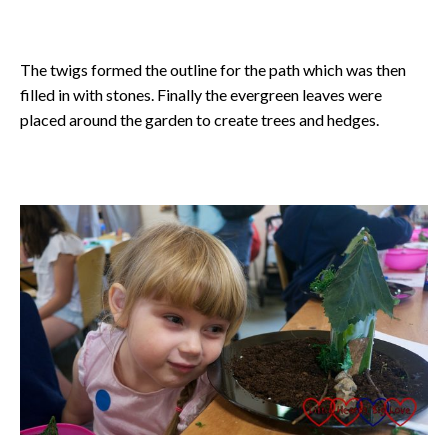
The twigs formed the outline for the path which was then
filled in with stones. Finally the evergreen leaves were
placed around the garden to create trees and hedges.