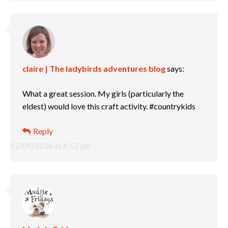
claire | The ladybirds adventures blog
says:
What a great session. My girls (particularly the
eldest) would love this craft activity. #countrykids
Reply
02/09/2018 at 6:52 pm