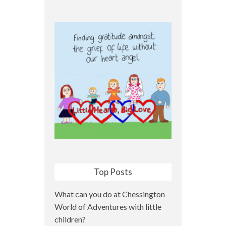
Top Posts
What can you do at Chessington
World of Adventures with little
children?