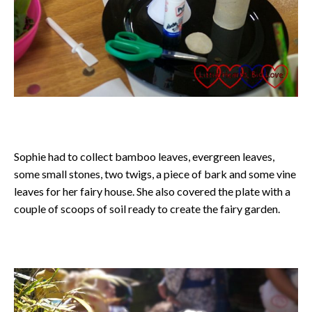
Sophie had to collect bamboo leaves, evergreen leaves,
some small stones, two twigs, a piece of bark and some vine
leaves for her fairy house. She also covered the plate with a
couple of scoops of soil ready to create the fairy garden.