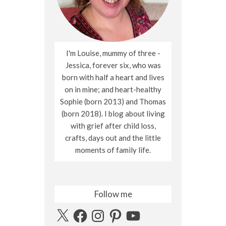
I'm Louise, mummy of three -
Jessica, forever six, who was
born with half a heart and lives
on in mine; and heart-healthy
Sophie (born 2013) and Thomas
(born 2018). I blog about living
with grief after child loss,
crafts, days out and the little
moments of family life.
Follow me
X
Facebook
Instagram
Pinterest
YouTube