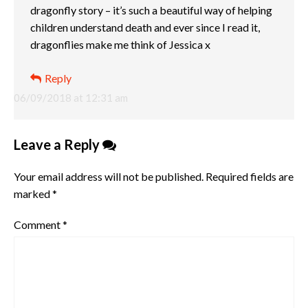
dragonfly story – it’s such a beautiful way of helping
children understand death and ever since I read it,
dragonflies make me think of Jessica x
Reply
06/09/2018 at 12:31 am
Leave a Reply
Your email address will not be published.
Required fields are
marked
*
Comment
*