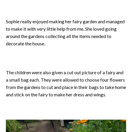
Sophie really enjoyed making her fairy garden and managed
to make it with very little help from me. She loved going
around the gardens collecting all the items needed to
decorate the house.
The children were also given a cut out picture of a fairy and
a small bag each. They were allowed to choose four flowers
from the gardens to cut and place in their bags to take home
and stick on the fairy to make her dress and wings.