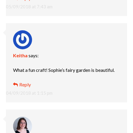
05/09/2018 at 7:43 am
Keitha
says:
What a fun craft! Sophie’s fairy garden is beautiful.
Reply
04/09/2018 at 1:15 pm