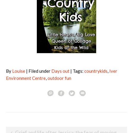
By
Louise
| Filed under
Days out
| Tags:
countrykids
,
Iver
Environment Centre
,
outdoor fun
Post
Grief and life after Jessica: the fear of moving forward