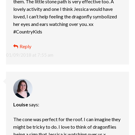
them. The little stone path is very effective too. A
lovely activity and one I think Jessica would have
loved, I can’t help feeling the dragonfly symbolized
her eyes and ears watching over you. xx
#CountryKids
Reply
01/09/2018 at 7:55 am
Louise
says:
The cone was perfect for the roof. I can imagine they
might be tricky to do. I love to think of dragonflies
being a sign that Jessica is watching over us x