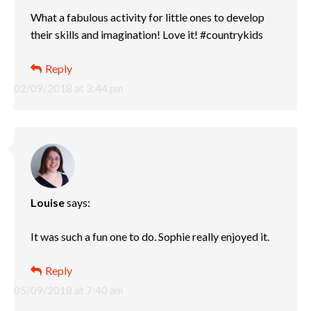
What a fabulous activity for little ones to develop
their skills and imagination! Love it! #countrykids
Reply
02/09/2018 at 3:44 pm
Louise
says:
It was such a fun one to do. Sophie really enjoyed it.
Reply
05/09/2018 at 7:40 am