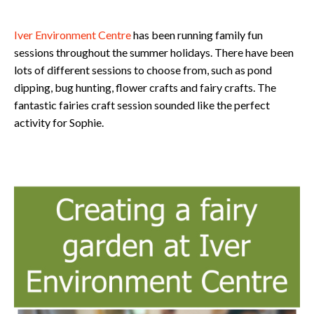
Iver Environment Centre
has been running family fun
sessions throughout the summer holidays. There have been
lots of different sessions to choose from, such as pond
dipping, bug hunting, flower crafts and fairy crafts. The
fantastic fairies craft session sounded like the perfect
activity for Sophie.