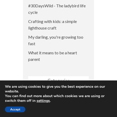
#30DaysWild - The ladybird life
cycle
Crafting with kids: a simple
lighthouse craft
My darling, you're growing too
fast
What it means to be a heart
parent
Categories
We are using cookies to give you the best experience on our
Categories
website.
You can find out more about which cookies we are using or
switch them off in
settings
.
Accept
CHD Awareness