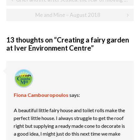
navigation
Me and Mine – August 2018
13 thoughts on “
Creating a fairy garden
at Iver Environment Centre
”
Fiona Cambouropoulos
says:
A beautiful little fairy house and toilet rolls make the
perfect little house. I always struggle to get the roof
right but supplying a ready made cone to decorate is
a good idea, I might just do this next time we make