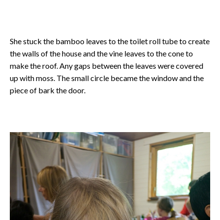
She stuck the bamboo leaves to the toilet roll tube to create
the walls of the house and the vine leaves to the cone to
make the roof. Any gaps between the leaves were covered
up with moss. The small circle became the window and the
piece of bark the door.