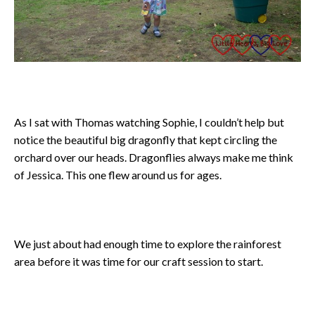
As I sat with Thomas watching Sophie, I couldn’t help but
notice the beautiful big dragonfly that kept circling the
orchard over our heads. Dragonflies always make me think
of Jessica. This one flew around us for ages.
We just about had enough time to explore the rainforest
area before it was time for our craft session to start.