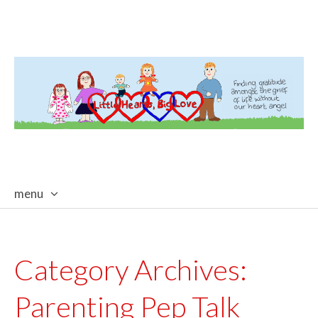
menu
skip
to
content
Category Archives:
Parenting Pep Talk