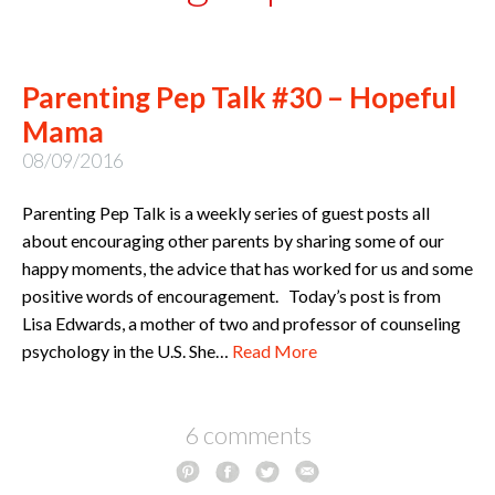
Parenting Pep Talk #30 – Hopeful
Mama
08/09/2016
Parenting Pep Talk is a weekly series of guest posts all
about encouraging other parents by sharing some of our
happy moments, the advice that has worked for us and some
positive words of encouragement. Today’s post is from
Lisa Edwards, a mother of two and professor of counseling
psychology in the U.S. She…
Read More
6 comments