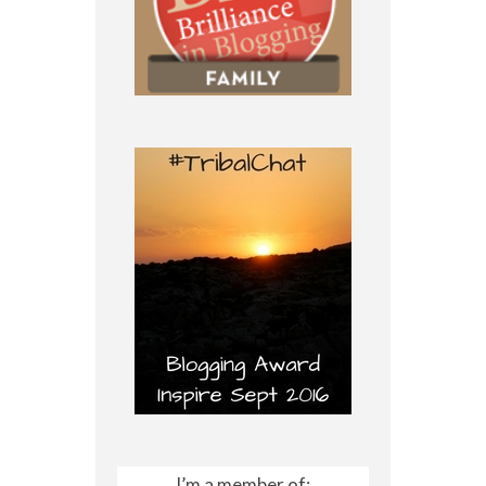
I’m a member of: