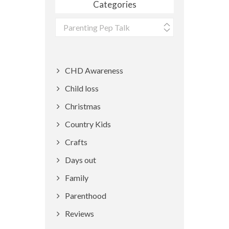
Categories
Categories
CHD Awareness
Child loss
Christmas
Country Kids
Crafts
Days out
Family
Parenthood
Reviews