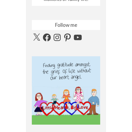
Follow me
X
Facebook
Instagram
Pinterest
YouTube