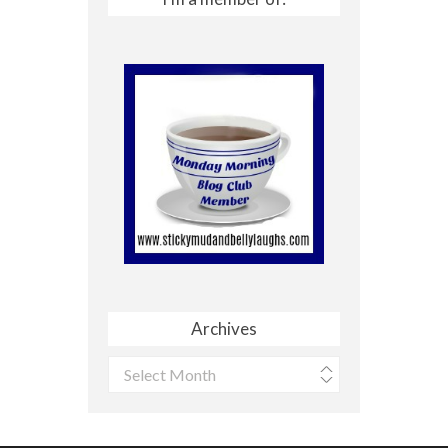
Archives
Archives