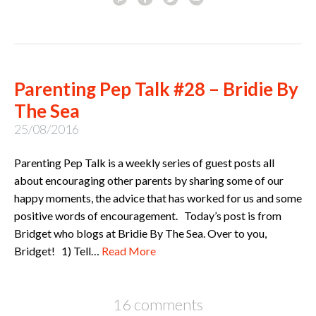
Parenting Pep Talk #28 – Bridie By
The Sea
25/08/2016
Parenting Pep Talk is a weekly series of guest posts all
about encouraging other parents by sharing some of our
happy moments, the advice that has worked for us and some
positive words of encouragement. Today’s post is from
Bridget who blogs at Bridie By The Sea. Over to you,
Bridget! 1) Tell…
Read More
16 comments