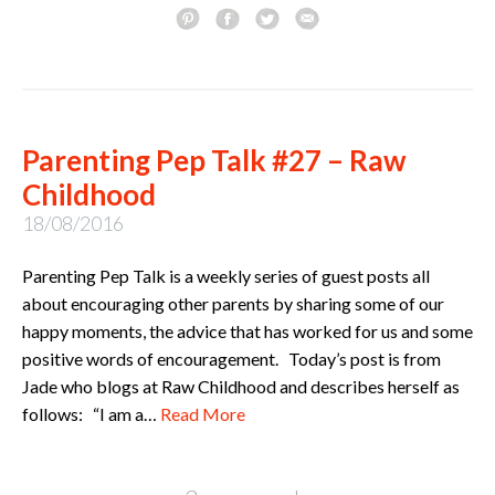
Parenting Pep Talk #27 – Raw
Childhood
18/08/2016
Parenting Pep Talk is a weekly series of guest posts all
about encouraging other parents by sharing some of our
happy moments, the advice that has worked for us and some
positive words of encouragement. Today’s post is from
Jade who blogs at Raw Childhood and describes herself as
follows: “I am a…
Read More