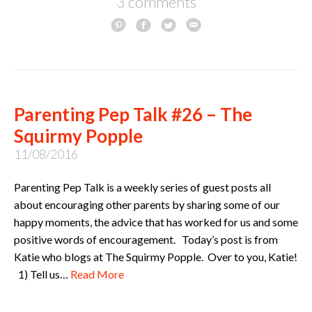
3 comments
Parenting Pep Talk #26 – The
Squirmy Popple
11/08/2016
Parenting Pep Talk is a weekly series of guest posts all
about encouraging other parents by sharing some of our
happy moments, the advice that has worked for us and some
positive words of encouragement. Today’s post is from
Katie who blogs at The Squirmy Popple. Over to you, Katie!
1) Tell us…
Read More