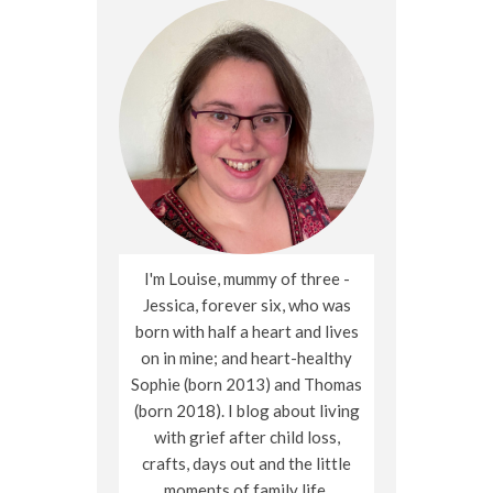
I'm Louise, mummy of three -
Jessica, forever six, who was
born with half a heart and lives
on in mine; and heart-healthy
Sophie (born 2013) and Thomas
(born 2018). I blog about living
with grief after child loss,
crafts, days out and the little
moments of family life.