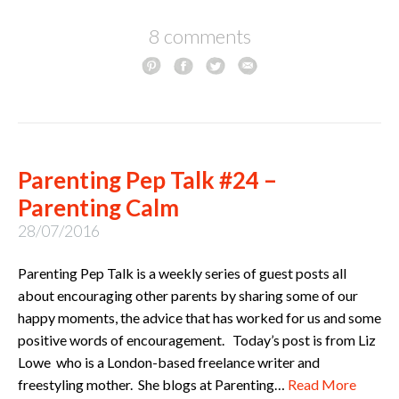
8 comments
Parenting Pep Talk #24 –
Parenting Calm
28/07/2016
Parenting Pep Talk is a weekly series of guest posts all
about encouraging other parents by sharing some of our
happy moments, the advice that has worked for us and some
positive words of encouragement. Today’s post is from Liz
Lowe who is a London-based freelance writer and
freestyling mother. She blogs at Parenting…
Read More