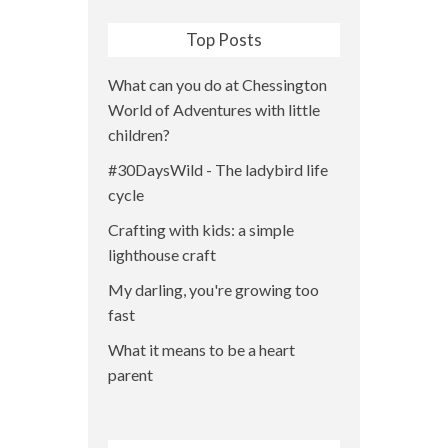
Top Posts
What can you do at Chessington
World of Adventures with little
children?
#30DaysWild - The ladybird life
cycle
Crafting with kids: a simple
lighthouse craft
My darling, you're growing too
fast
What it means to be a heart
parent