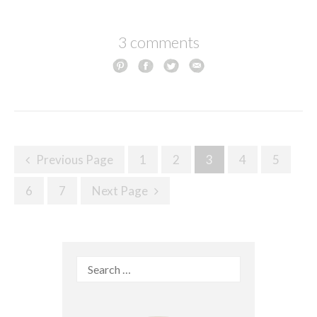
3 comments
Posts
Previous Page
1
2
3
4
5
navigation
6
7
Next Page
Search
for: