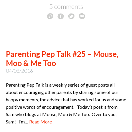
5 comments
Parenting Pep Talk #25 – Mouse,
Moo & Me Too
04/08/2016
Parenting Pep Talk is a weekly series of guest posts all
about encouraging other parents by sharing some of our
happy moments, the advice that has worked for us and some
positive words of encouragement. Today’s post is from
Sam who blogs at Mouse, Moo & Me Too. Over to you,
Sam! I’m…
Read More