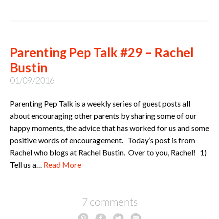
Parenting Pep Talk #29 – Rachel
Bustin
01/09/2016
Parenting Pep Talk is a weekly series of guest posts all
about encouraging other parents by sharing some of our
happy moments, the advice that has worked for us and some
positive words of encouragement. Today’s post is from
Rachel who blogs at Rachel Bustin. Over to you, Rachel! 1)
Tell us a…
Read More
7 comments