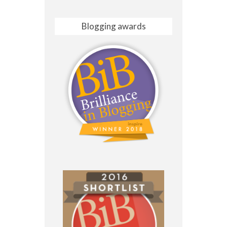
Blogging awards