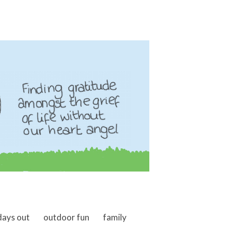
days out
outdoor fun
family