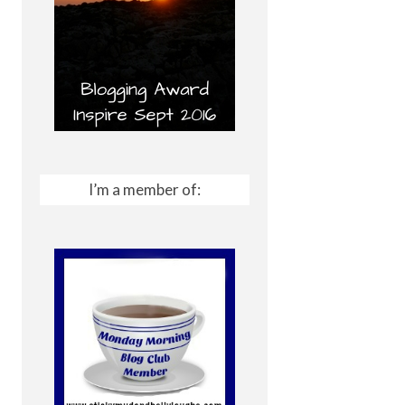
I’m a member of: