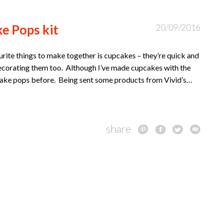
e Pops kit
20/09/2016
urite things to make together is cupcakes – they’re quick and
decorating them too. Although I’ve made cupcakes with the
g cake pops before. Being sent some products from Vivid’s…
share