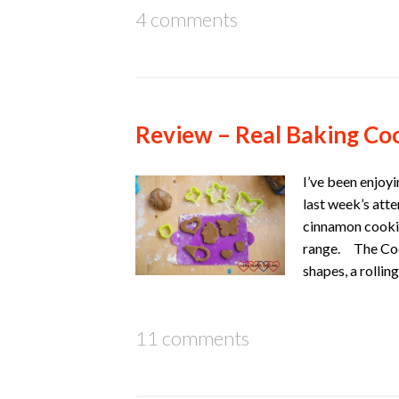
4 comments
Review – Real Baking Coo
I’ve been enjoy
last week’s att
cinnamon cookie
range. The Cooki
shapes, a rolli
11 comments