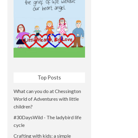
Top Posts
What can you do at Chessington
World of Adventures with little
children?
#30DaysWild - The ladybird life
cycle
Crafting with kids: a simple