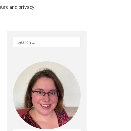
sure and privacy
Search
for: