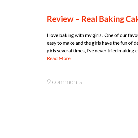
Review – Real Baking Cak
I love baking with my girls. One of our favo
easy to make and the girls have the fun of 
girls several times, I’ve never tried makin
Read More
9 comments