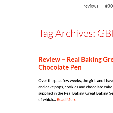
reviews
#30
Tag Archives:
GB
Review – Real Baking Gre
Chocolate Pen
Over the past few weeks, the girls and I h
and cake pops, cookies and chocolate cake.
supplied in the Real Baking Great Baking Se
of which…
Read More