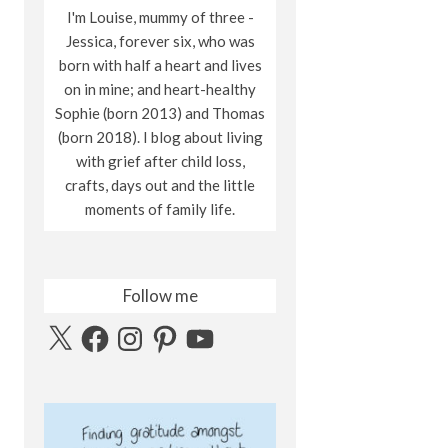
I'm Louise, mummy of three -
Jessica, forever six, who was
born with half a heart and lives
on in mine; and heart-healthy
Sophie (born 2013) and Thomas
(born 2018). I blog about living
with grief after child loss,
crafts, days out and the little
moments of family life.
Follow me
X
Facebook
Instagram
Pinterest
YouTube