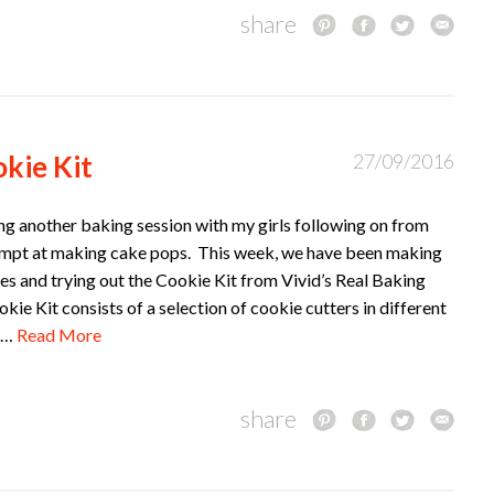
share
kie Kit
27/09/2016
ing another baking session with my girls following on from
empt at making cake pops. This week, we have been making
s and trying out the Cookie Kit from Vivid’s Real Baking
e Kit consists of a selection of cookie cutters in different
ng…
Read More
share