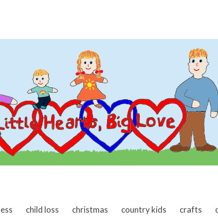
ness
child loss
christmas
country kids
crafts