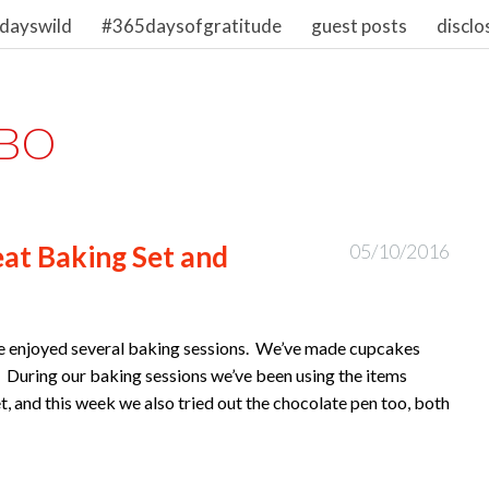
dayswild
#365daysofgratitude
guest posts
disclo
BO
at Baking Set and
05/10/2016
ave enjoyed several baking sessions. We’ve made cupcakes
 During our baking sessions we’ve been using the items
t, and this week we also tried out the chocolate pen too, both