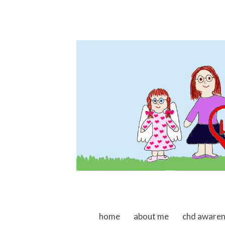
skip to content
home
about me
chd aware