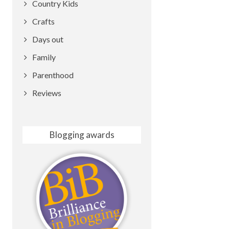
Country Kids
Crafts
Days out
Family
Parenthood
Reviews
Blogging awards