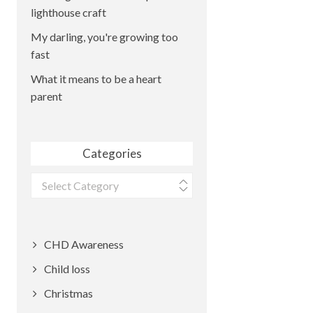
lighthouse craft
My darling, you're growing too
fast
What it means to be a heart
parent
Categories
Categories
CHD Awareness
Child loss
Christmas