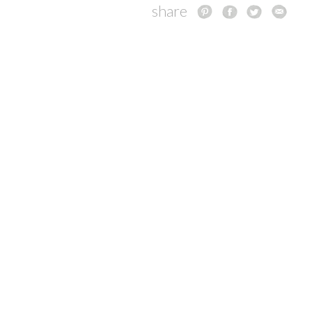
share