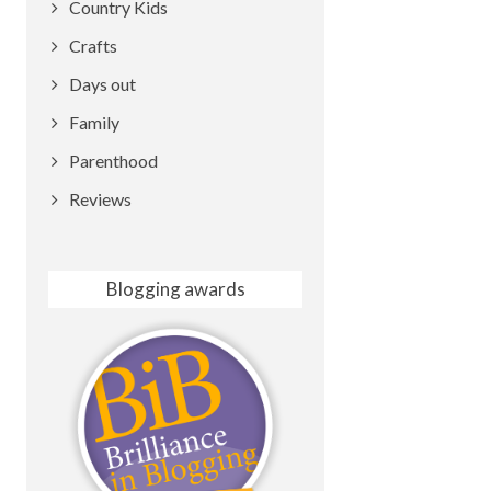
Country Kids
Crafts
Days out
Family
Parenthood
Reviews
Blogging awards