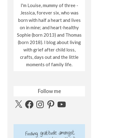
I'm Louise, mummy of three -
Jessica, forever six, who was
born with half a heart and lives
on in mine; and heart-healthy
Sophie (born 2013) and Thomas
(born 2018). I blog about living
with grief after child loss,
crafts, days out and the little
moments of family life.
Follow me
X
Facebook
Instagram
Pinterest
YouTube