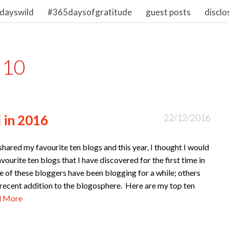
dayswild
#365daysofgratitude
guest posts
disclo
 10
 in 2016
22/12/2016
 shared my favourite ten blogs and this year, I thought I would
vourite ten blogs that I have discovered for the first time in
 of these bloggers have been blogging for a while; others
 recent addition to the blogosphere. Here are my top ten
d More