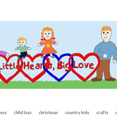
ness
child loss
christmas
country kids
crafts