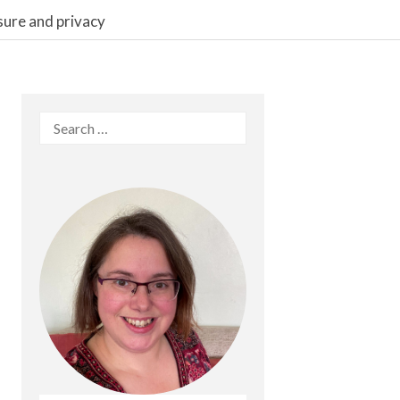
sure and privacy
Search
for: