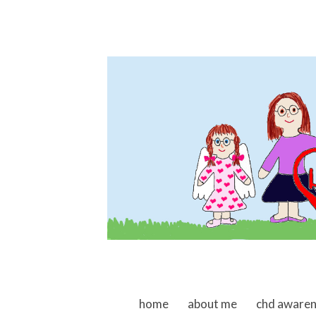
skip to content
home
about me
chd aware