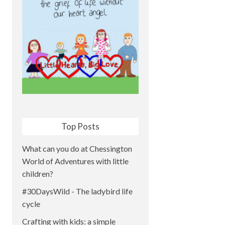
Top Posts
What can you do at Chessington
World of Adventures with little
children?
#30DaysWild - The ladybird life
cycle
Crafting with kids: a simple