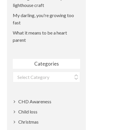
lighthouse craft
My darling, you're growing too
fast
What it means to be a heart
parent
Categories
Categories
CHD Awareness
Child loss
Christmas