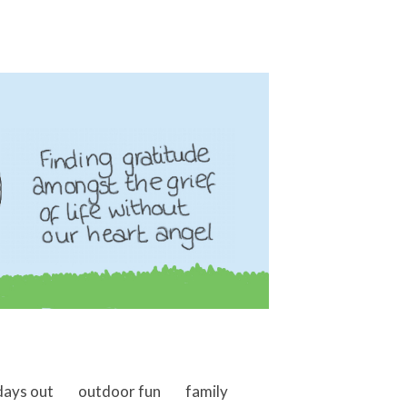
days out
outdoor fun
family