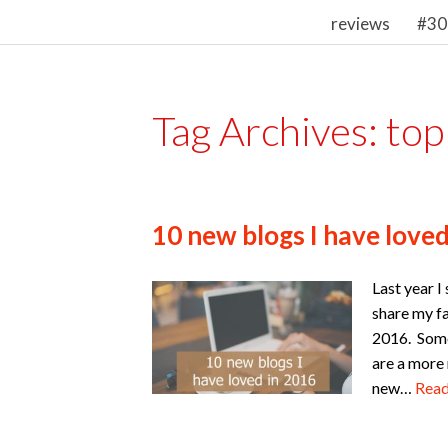
reviews
#30
Tag Archives:
top
10 new blogs I have loved
Last year I
share my fa
2016. Some
are a more
new…
Rea