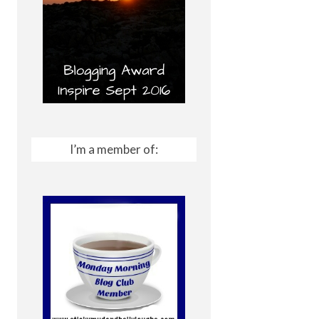
I’m a member of: