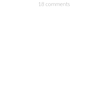
18 comments