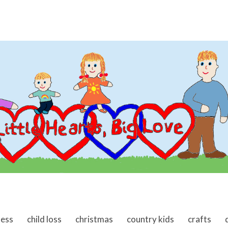
ness
child loss
christmas
country kids
crafts