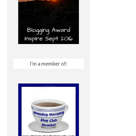
I’m a member of: