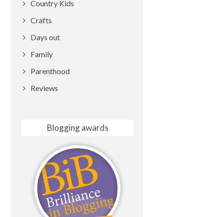
Country Kids
Crafts
Days out
Family
Parenthood
Reviews
Blogging awards