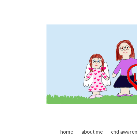
skip to content
home
about me
chd aware