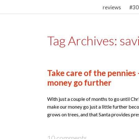
reviews
#30
Tag Archives:
sav
Take care of the pennies 
money go further
With just a couple of months to go until Chr
make our money go just a little further be
grows on trees, and that Santa provides prese
10 comments