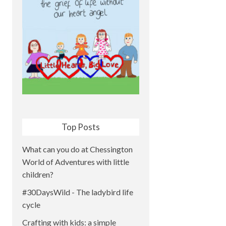
Top Posts
What can you do at Chessington
World of Adventures with little
children?
#30DaysWild - The ladybird life
cycle
Crafting with kids: a simple