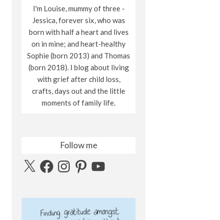
I'm Louise, mummy of three -
Jessica, forever six, who was
born with half a heart and lives
on in mine; and heart-healthy
Sophie (born 2013) and Thomas
(born 2018). I blog about living
with grief after child loss,
crafts, days out and the little
moments of family life.
Follow me
X
Facebook
Instagram
Pinterest
YouTube