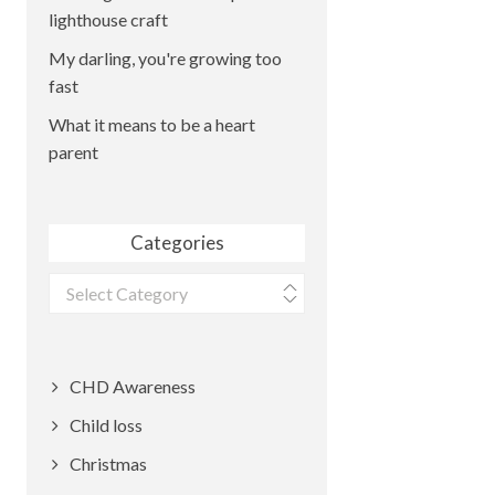
lighthouse craft
My darling, you're growing too
fast
What it means to be a heart
parent
Categories
Categories
CHD Awareness
Child loss
Christmas