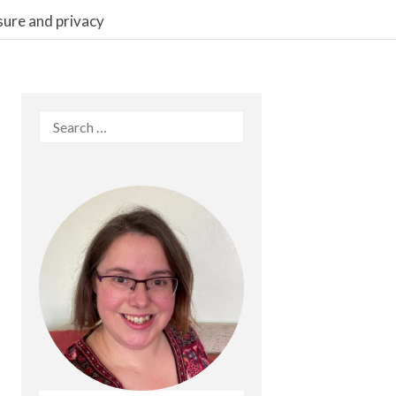
sure and privacy
Search
for: