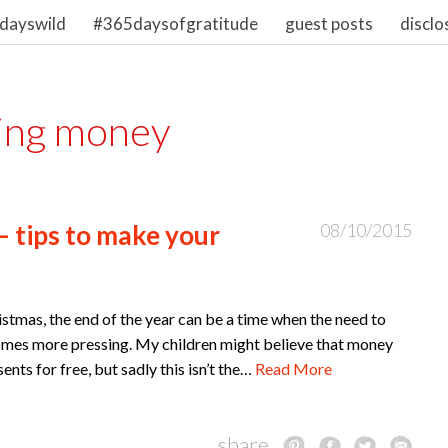
dayswild
#365daysofgratitude
guest posts
disclo
ing money
– tips to make your
08/10/2015
istmas, the end of the year can be a time when the need to
comes more pressing. My children might believe that money
nts for free, but sadly this isn’t the…
Read More
share