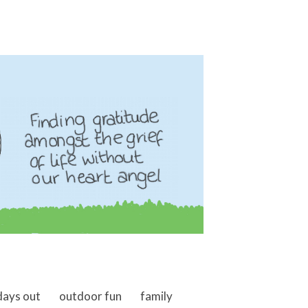
days out
outdoor fun
family