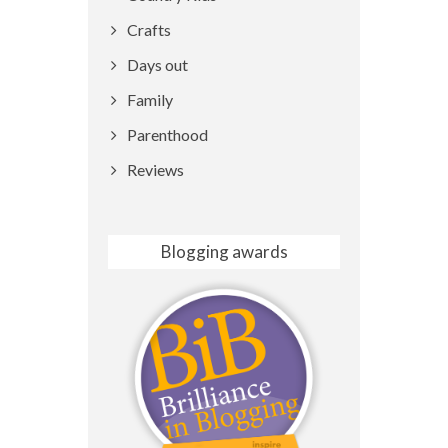
Crafts
Days out
Family
Parenthood
Reviews
Blogging awards