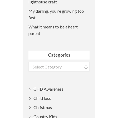
lighthouse craft
My darling, you're growing too
fast
What it means to be a heart
parent
Categories
Categories
CHD Awareness
Child loss
Christmas
Country Kids