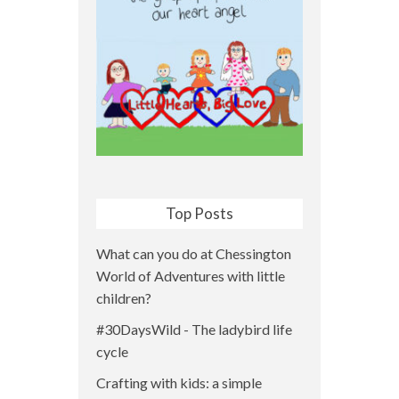
Top Posts
What can you do at Chessington
World of Adventures with little
children?
#30DaysWild - The ladybird life
cycle
Crafting with kids: a simple