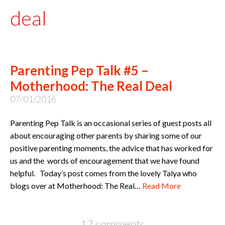
deal
Parenting Pep Talk #5 –
Motherhood: The Real Deal
07/01/2016
Parenting Pep Talk is an occasional series of guest posts all
about encouraging other parents by sharing some of our
positive parenting moments, the advice that has worked for
us and the words of encouragement that we have found
helpful. Today’s post comes from the lovely Talya who
blogs over at Motherhood: The Real…
Read More
17 comments