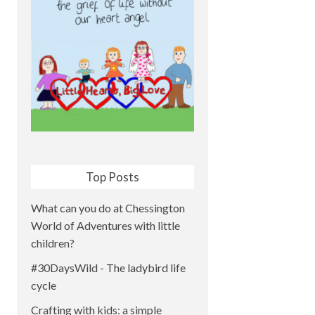
Top Posts
What can you do at Chessington
World of Adventures with little
children?
#30DaysWild - The ladybird life
cycle
Crafting with kids: a simple