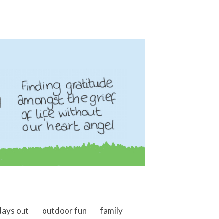
days out
outdoor fun
family