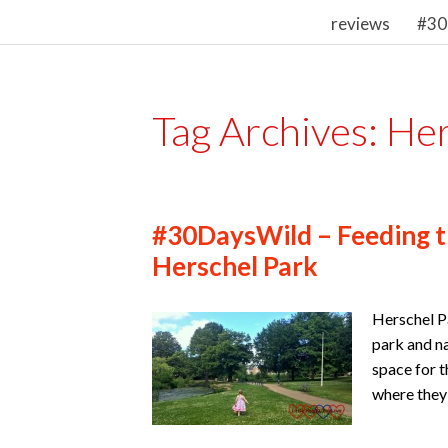
reviews
#30
Tag Archives:
Her
#30DaysWild – Feeding t
Herschel Park
Herschel Pa
park and na
space for t
where they 