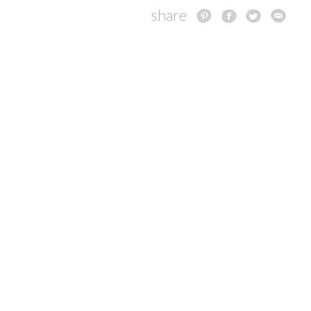
share