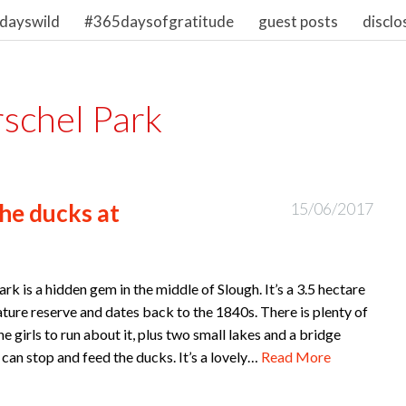
dayswild
#365daysofgratitude
guest posts
disclo
schel Park
he ducks at
15/06/2017
rk is a hidden gem in the middle of Slough. It’s a 3.5 hectare
ture reserve and dates back to the 1840s. There is plenty of
he girls to run about it, plus two small lakes and a bridge
can stop and feed the ducks. It’s a lovely…
Read More