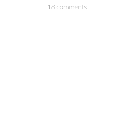
18 comments