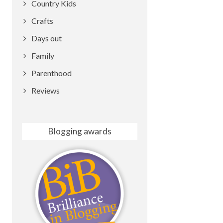
Country Kids
Crafts
Days out
Family
Parenthood
Reviews
Blogging awards