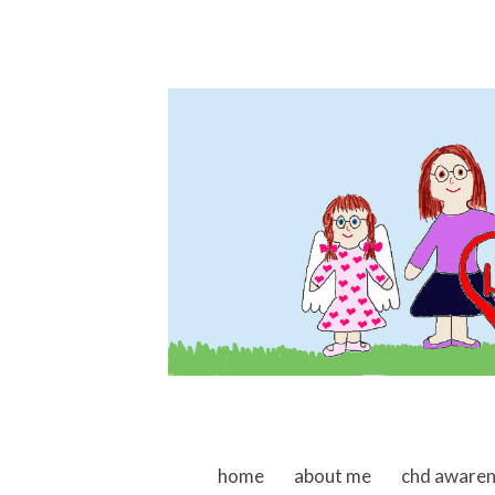
skip to content
home
about me
chd aware