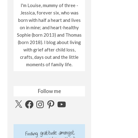
I'm Louise, mummy of three -
Jessica, forever six, who was
born with half a heart and lives
on in mine; and heart-healthy
Sophie (born 2013) and Thomas
(born 2018). I blog about living
with grief after child loss,
crafts, days out and the little
moments of family life.
Follow me
X
Facebook
Instagram
Pinterest
YouTube