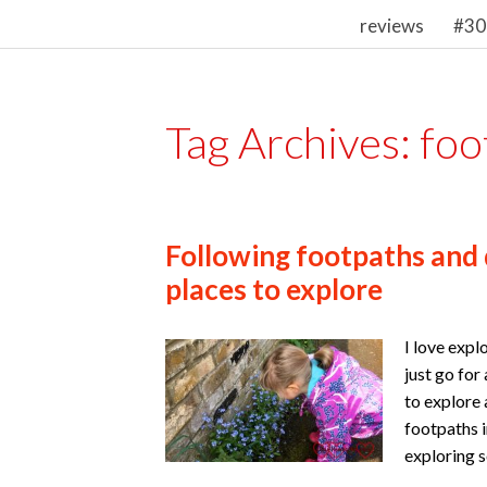
reviews
#30
Tag Archives:
foo
Following footpaths and
places to explore
I love expl
just go for
to explore 
footpaths i
exploring