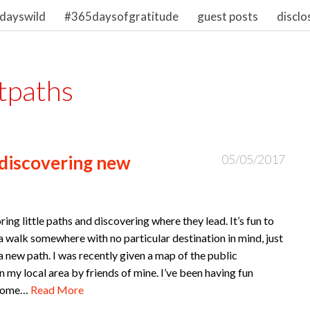
dayswild
#365daysofgratitude
guest posts
disclo
tpaths
 discovering new
05/05/2017
oring little paths and discovering where they lead. It’s fun to
 a walk somewhere with no particular destination in mind, just
a new path. I was recently given a map of the public
n my local area by friends of mine. I’ve been having fun
 some…
Read More