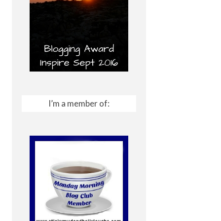
I’m a member of: