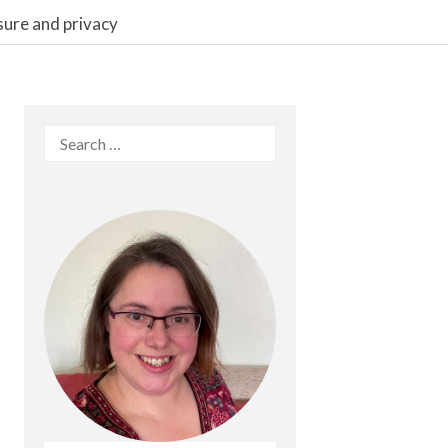
sure and privacy
Search
for: