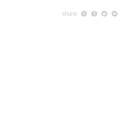
share