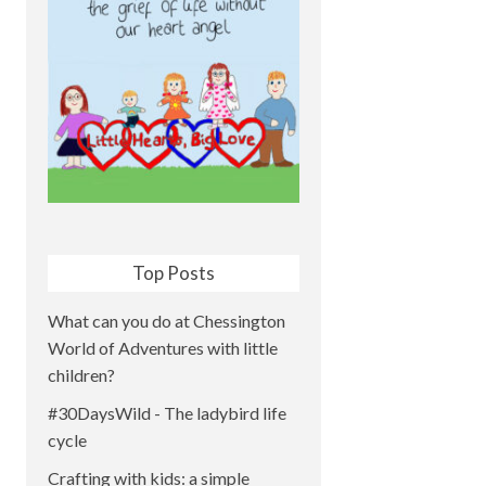
Top Posts
What can you do at Chessington
World of Adventures with little
children?
#30DaysWild - The ladybird life
cycle
Crafting with kids: a simple