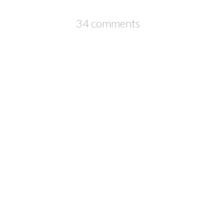
34 comments