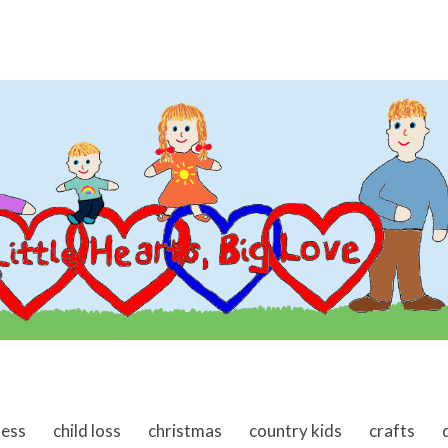
ness
child loss
christmas
country kids
crafts