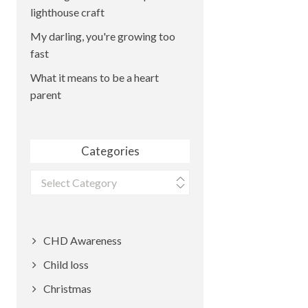
lighthouse craft
My darling, you're growing too
fast
What it means to be a heart
parent
Categories
Categories
CHD Awareness
Child loss
Christmas