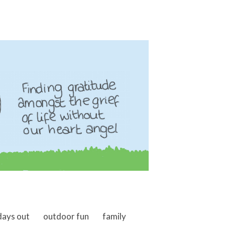
days out
outdoor fun
family