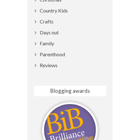
Country Kids
Crafts
Days out
Family
Parenthood
Reviews
Blogging awards