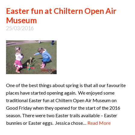
Easter fun at Chiltern Open Air
Museum
25/03/2016
One of the best things about spring is that all our favourite
places have started opening again. We enjoyed some
traditional Easter fun at Chiltern Open Air Museum on
Good Friday when they opened for the start of the 2016
season. There were two Easter trails available – Easter
bunnies or Easter eggs. Jessica chose…
Read More