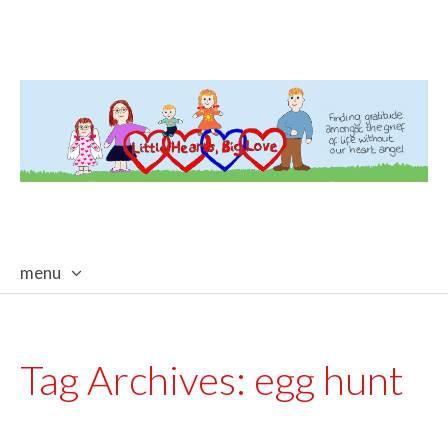
menu
skip
to
content
Tag Archives:
egg hunt