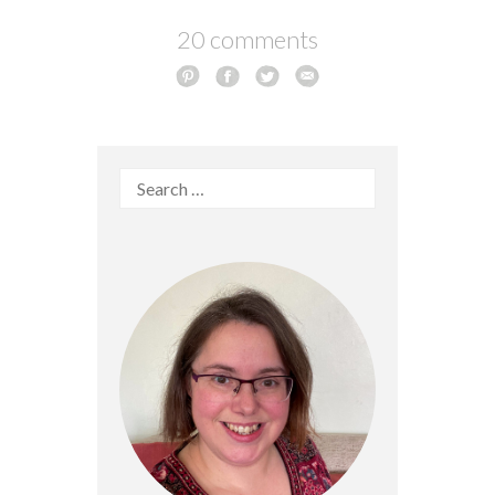
20 comments
Search
for: