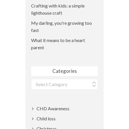
Crafting with kids: a simple
lighthouse craft
My darling, you're growing too
fast
What it means to be a heart
parent
Categories
Categories
CHD Awareness
Child loss
Christmas