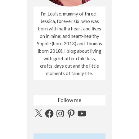
I'm Louise, mummy of three -
Jessica, forever six, who was
born with half a heart and lives
on in mine; and heart-healthy
Sophie (born 2013) and Thomas
(born 2018). I blog about living
with grief after child loss,
crafts, days out and the little
moments of family life.
Follow me
X
Facebook
Instagram
Pinterest
YouTube