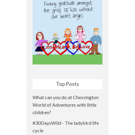
Top Posts
What can you do at Chessington
World of Adventures with little
children?
#30DaysWild - The ladybird life
cycle