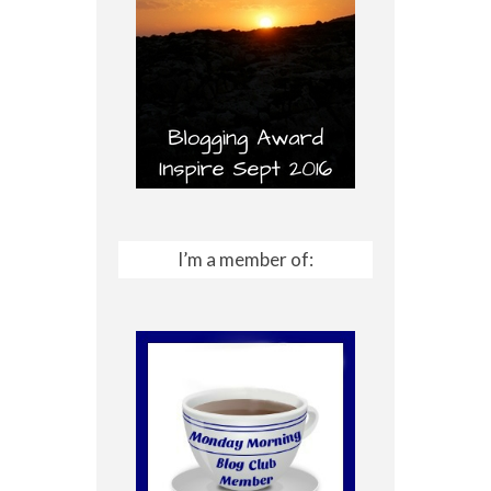
I’m a member of: