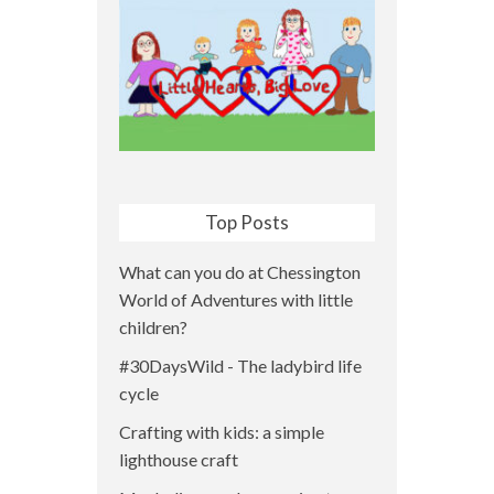
Top Posts
What can you do at Chessington
World of Adventures with little
children?
#30DaysWild - The ladybird life
cycle
Crafting with kids: a simple
lighthouse craft