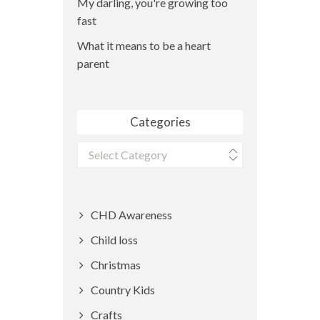
My darling, you're growing too
fast
What it means to be a heart
parent
Categories
Categories
CHD Awareness
Child loss
Christmas
Country Kids
Crafts