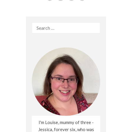
Search
for:
I'm Louise, mummy of three -
Jessica, forever six, who was