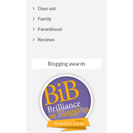
Days out
Family
Parenthood
Reviews
Blogging awards