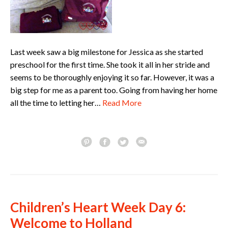
Last week saw a big milestone for Jessica as she started
preschool for the first time. She took it all in her stride and
seems to be thoroughly enjoying it so far. However, it was a
big step for me as a parent too. Going from having her home
all the time to letting her…
Read More
Children’s Heart Week Day 6:
Welcome to Holland