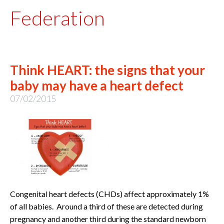
Federation
Think HEART: the signs that your
baby may have a heart defect
07/02/2015
Congenital heart defects (CHDs) affect approximately 1%
of all babies. Around a third of these are detected during
pregnancy and another third during the standard newborn