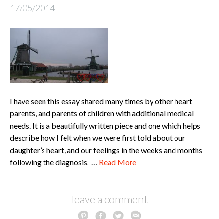
17/05/2014
I have seen this essay shared many times by other heart
parents, and parents of children with additional medical
needs. It is a beautifully written piece and one which helps
describe how I felt when we were first told about our
daughter’s heart, and our feelings in the weeks and months
following the diagnosis. …
Read More
leave a comment