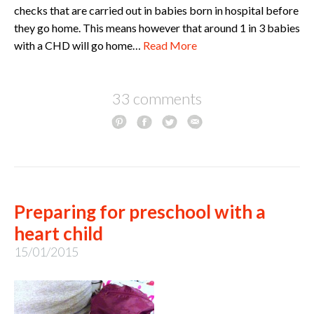
checks that are carried out in babies born in hospital before
they go home. This means however that around 1 in 3 babies
with a CHD will go home…
Read More
33 comments
Preparing for preschool with a
heart child
15/01/2015