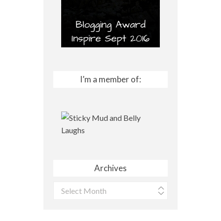
I’m a member of:
Archives
Archives