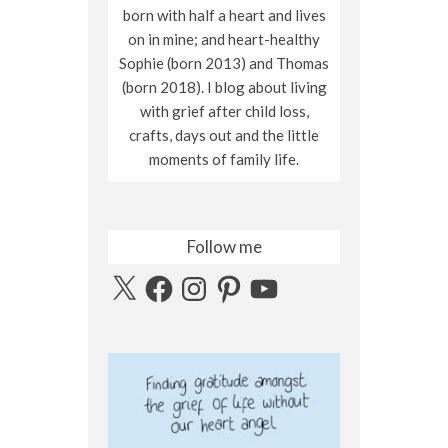
born with half a heart and lives
on in mine; and heart-healthy
Sophie (born 2013) and Thomas
(born 2018). I blog about living
with grief after child loss,
crafts, days out and the little
moments of family life.
Follow me
X
Facebook
Instagram
Pinterest
YouTube