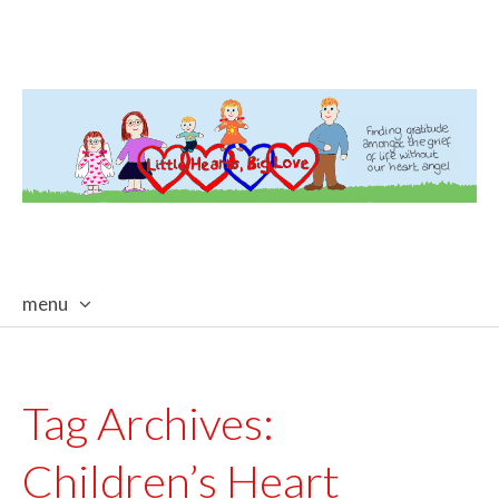
menu
skip
to
content
Tag Archives:
Children’s Heart