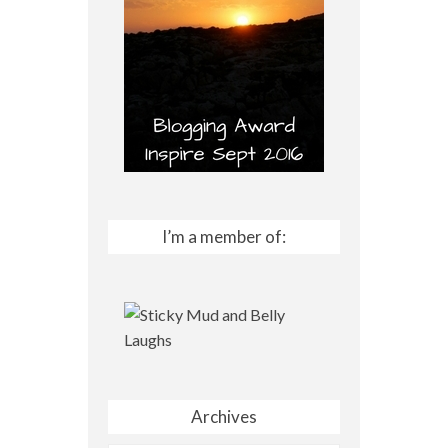
I’m a member of:
Archives