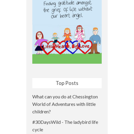
Top Posts
What can you do at Chessington
World of Adventures with little
children?
#30DaysWild - The ladybird life
cycle