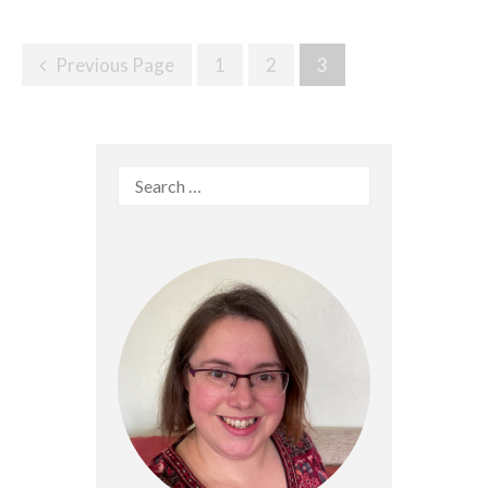
Posts
Previous Page
1
2
3
navigation
Search
for: