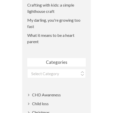
Crafting with kids: a simple
lighthouse craft
My darling, you're growing too
fast
What it means to be a heart
parent
Categories
Categories
CHD Awareness
Child loss
Christmas