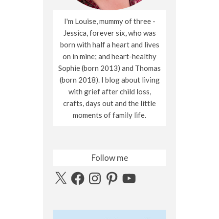
I'm Louise, mummy of three -
Jessica, forever six, who was
born with half a heart and lives
on in mine; and heart-healthy
Sophie (born 2013) and Thomas
(born 2018). I blog about living
with grief after child loss,
crafts, days out and the little
moments of family life.
Follow me
X
Facebook
Instagram
Pinterest
YouTube