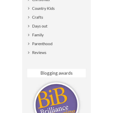
Country Kids
Crafts
Days out
Family
Parenthood
Reviews
Blogging awards