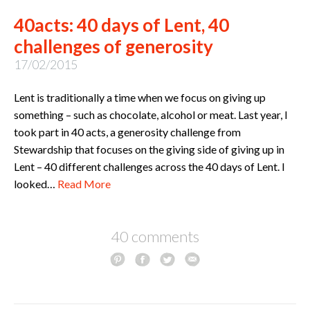
40acts: 40 days of Lent, 40
challenges of generosity
17/02/2015
Lent is traditionally a time when we focus on giving up
something – such as chocolate, alcohol or meat. Last year, I
took part in 40 acts, a generosity challenge from
Stewardship that focuses on the giving side of giving up in
Lent – 40 different challenges across the 40 days of Lent. I
looked…
Read More
40 comments