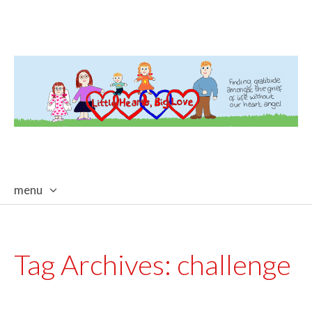
menu
skip
to
content
Tag Archives:
challenge