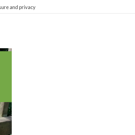
sure and privacy