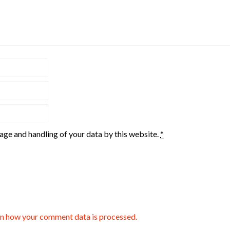
rage and handling of your data by this website.
*
n how your comment data is processed.