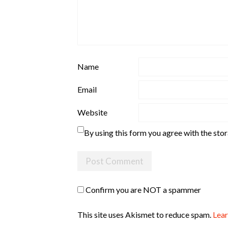
Name
Email
Website
By using this form you agree with the sto
Confirm you are NOT a spammer
This site uses Akismet to reduce spam.
Lear