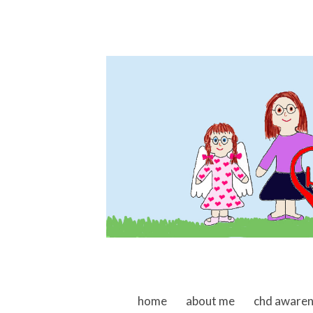
skip to content
home
about me
chd aware