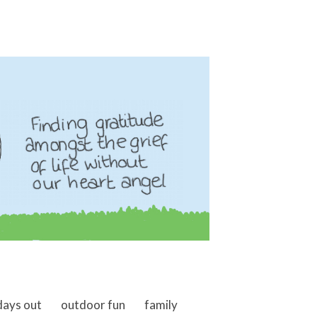
days out
outdoor fun
family