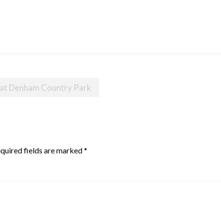
 at Denham Country Park
quired fields are marked
*