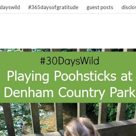
dayswild
#365daysofgratitude
guest posts
disclo