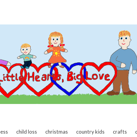
ness
child loss
christmas
country kids
crafts