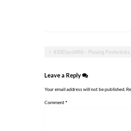
Post
#30DaysWild – Playing Poohsticks
navigation
Leave a Reply
Your email address will not be published.
Re
Comment
*