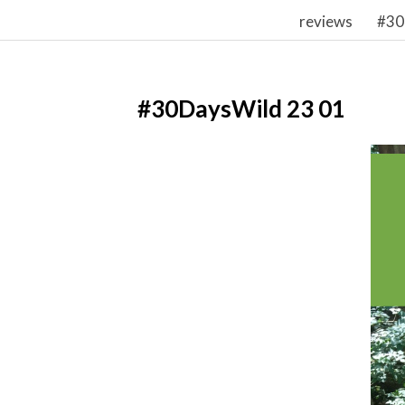
reviews
#30
#30DaysWild 23 01