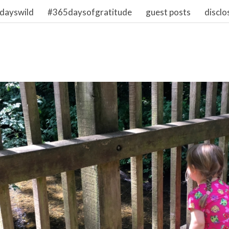
dayswild
#365daysofgratitude
guest posts
disclo