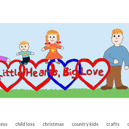
ness
child loss
christmas
country kids
crafts