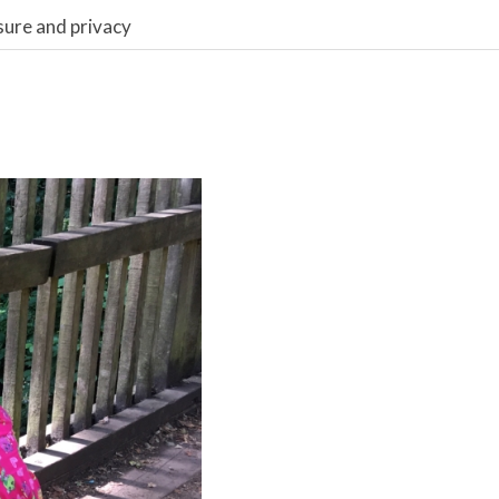
sure and privacy