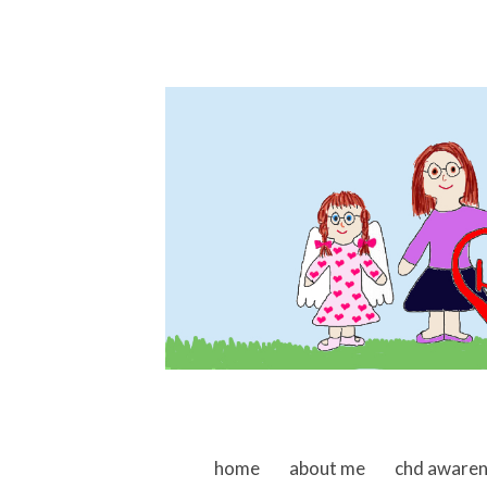
skip to content
home
about me
chd aware