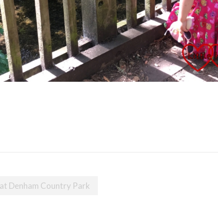
 at Denham Country Park