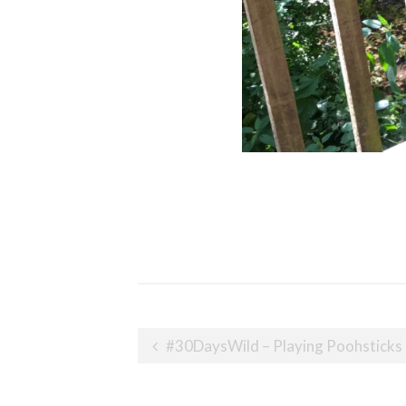
Post
#30DaysWild – Playing Poohsticks
navigation