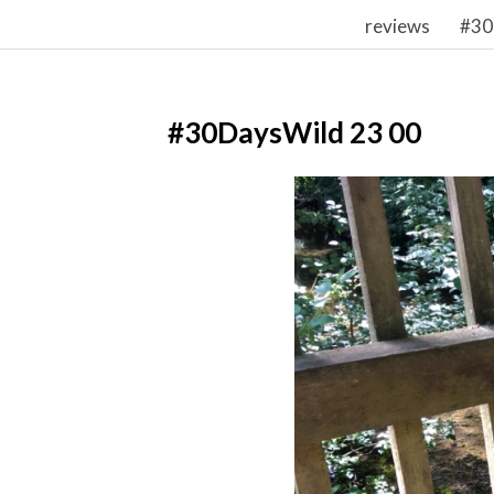
reviews
#30
#30DaysWild 23 00