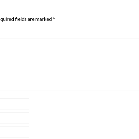
quired fields are marked
*