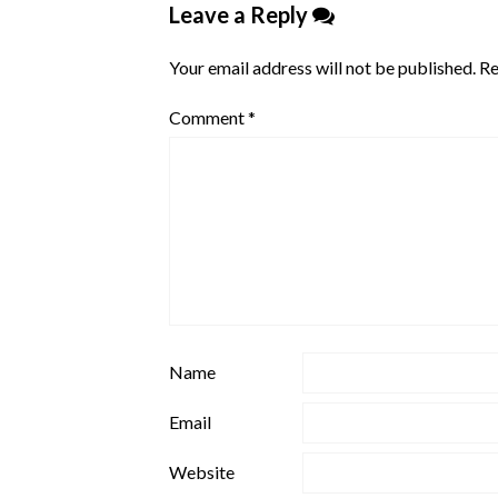
Leave a Reply
Your email address will not be published.
Re
Comment
*
Name
Email
Website