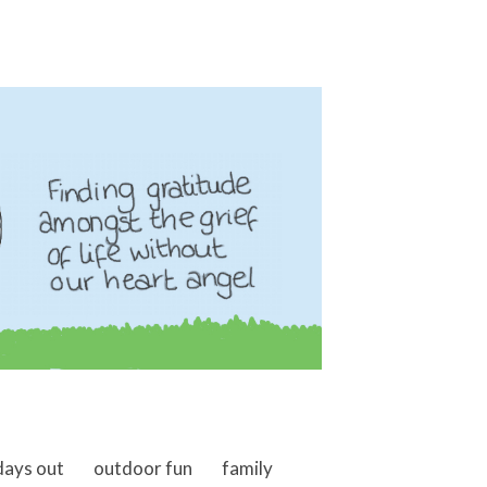
days out
outdoor fun
family