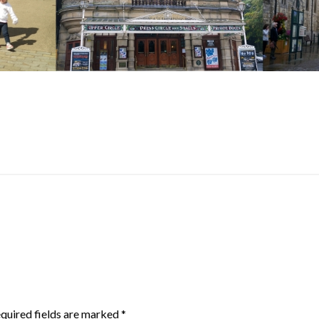
quired fields are marked
*