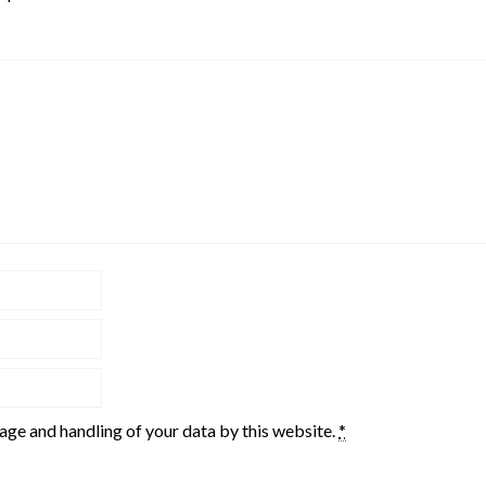
rage and handling of your data by this website.
*