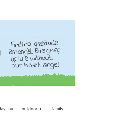
days out
outdoor fun
family