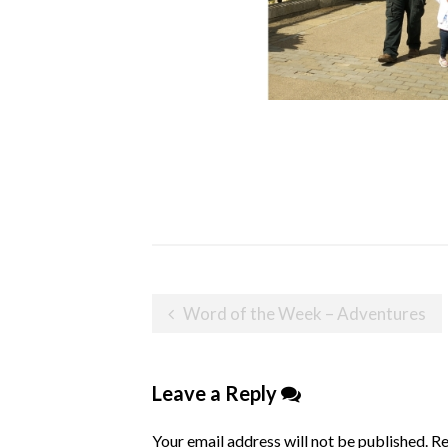
Post
Word of the Week – Adventures
navigation
Leave a Reply
Your email address will not be published.
Re