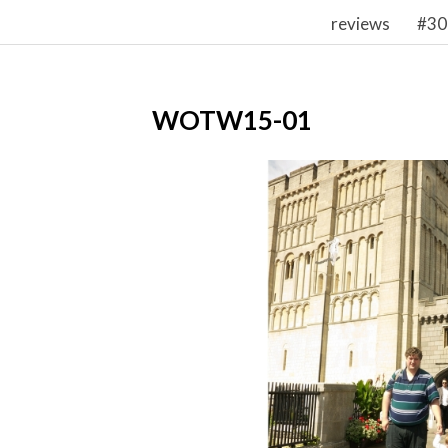
reviews
#30
WOTW15-01