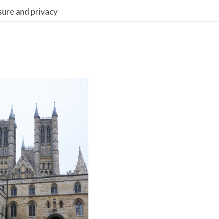
sure and privacy