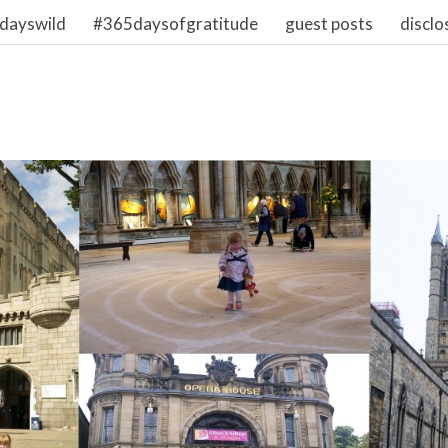
dayswild
#365daysofgratitude
guest posts
disclo