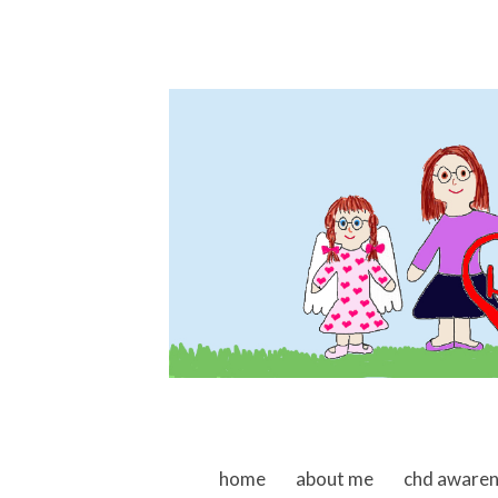
skip to content
home
about me
chd aware