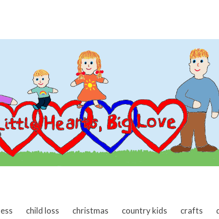
ness
child loss
christmas
country kids
crafts