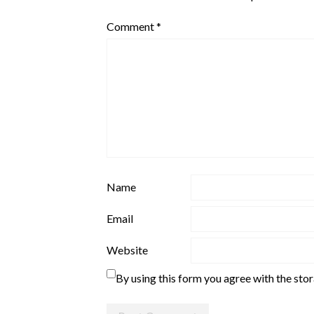
Comment
*
Name
Email
Website
By using this form you agree with the sto