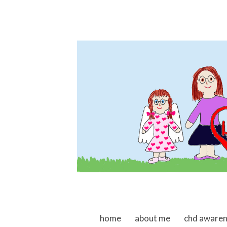
skip to content
home
about me
chd aware