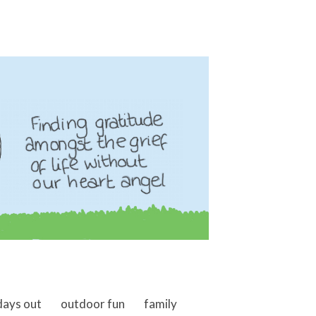
days out
outdoor fun
family