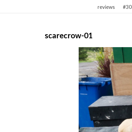
reviews
#30
scarecrow-01