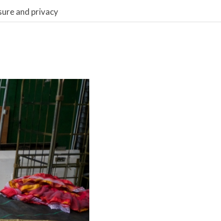
sure and privacy