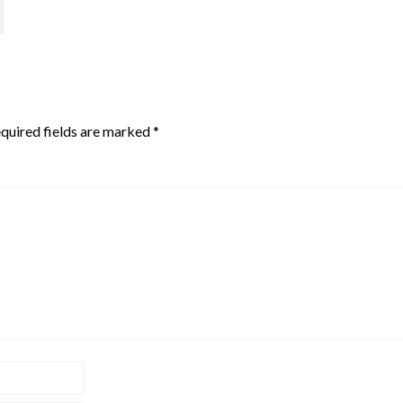
quired fields are marked
*