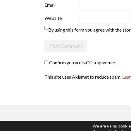
Email
Website
By using this form you agree with the sto
Confirm you are NOT a spammer
This site uses Akismet to reduce spam.
Lear
We are using cookies