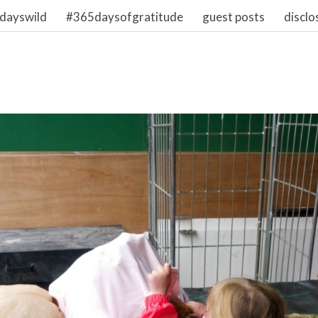
dayswild
#365daysofgratitude
guest posts
disclo