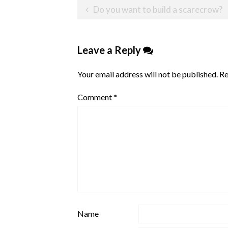
Post
Do you want to build a scarecrow?
navigation
Leave a Reply
Your email address will not be published.
Re
Comment
*
Name