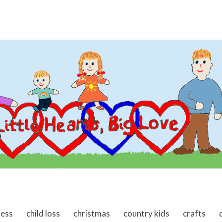
ness
child loss
christmas
country kids
crafts