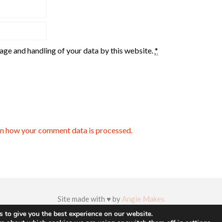
rage and handling of your data by this website.
*
n how your comment data is processed.
Site made with ♥ by
Angie Makes
 to give you the best experience on our website.