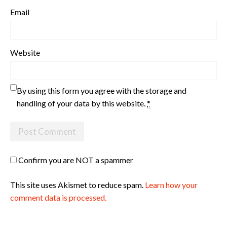
Email
Website
By using this form you agree with the storage and
handling of your data by this website.
*
Confirm you are NOT a spammer
This site uses Akismet to reduce spam.
Learn how your
comment data is processed.