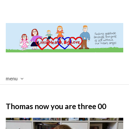
menu
skip
to
content
Thomas now you are three 00