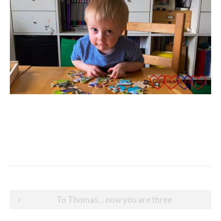
Post
To Thomas… now you are three
navigation