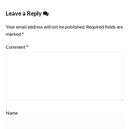
Leave a Reply
Your email address will not be published.
Required fields are
marked
*
Comment
*
Name