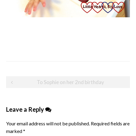
Post
To Sophie on her 2nd birthday
navigation
Leave a Reply
Your email address will not be published.
Required fields are
marked
*