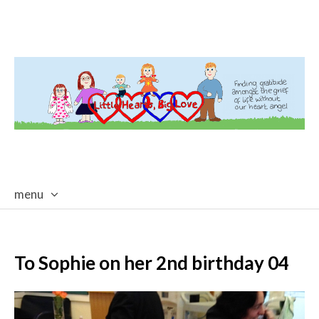
menu
skip
to
content
To Sophie on her 2nd birthday 04