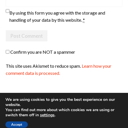
By using this form you agree with the storage and
handling of your data by this website.
*
Confirm you are NOT a spammer
This site uses Akismet to reduce spam.
Learn how your
comment data is processed.
We are using cookies to give you the best experience on our
website.
You can find out more about which cookies we are using or
Site made with ♥ by
Angie Makes
switch them off in
settings
.
Accept