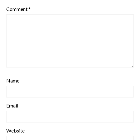
Comment
*
Name
Email
Website