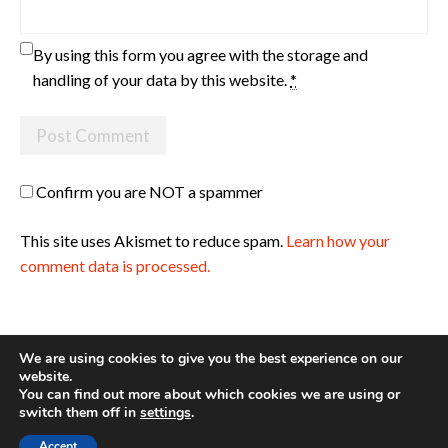
By using this form you agree with the storage and
handling of your data by this website.
*
Confirm you are NOT a spammer
This site uses Akismet to reduce spam.
Learn how your
comment data is processed.
We are using cookies to give you the best experience on our
website.
You can find out more about which cookies we are using or
Site made with ♥ by
Angie Makes
switch them off in
settings
.
Accept