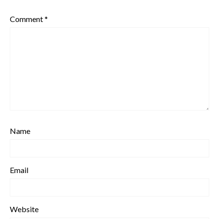
Comment
*
Name
Email
Website