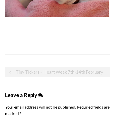
Post
Tiny Tickers – Heart Week 7th-14th February
navigation
Leave a Reply
Your email address will not be published.
Required fields are
marked
*