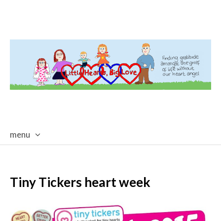
menu
skip
to
content
Tiny Tickers heart week