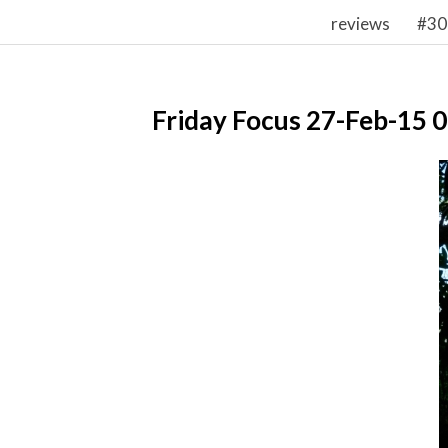
reviews
#30
Friday Focus 27-Feb-15 