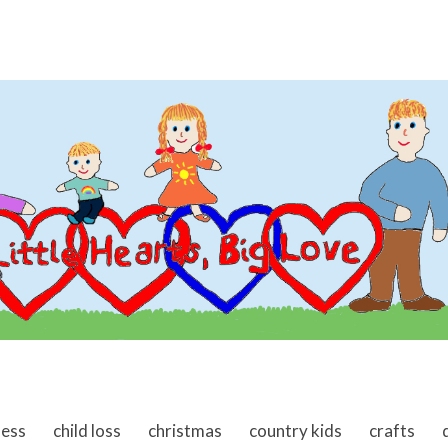
ness
child loss
christmas
country kids
crafts