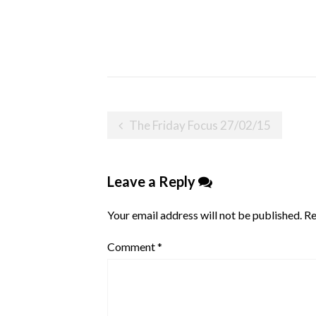
Post
The Friday Focus 27/02/15
navigation
Leave a Reply
Your email address will not be published.
Re
Comment
*