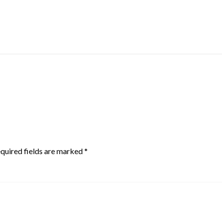
quired fields are marked
*