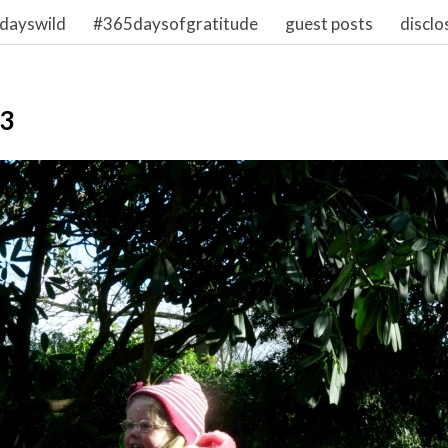
dayswild
#365daysofgratitude
guest posts
disclo
03