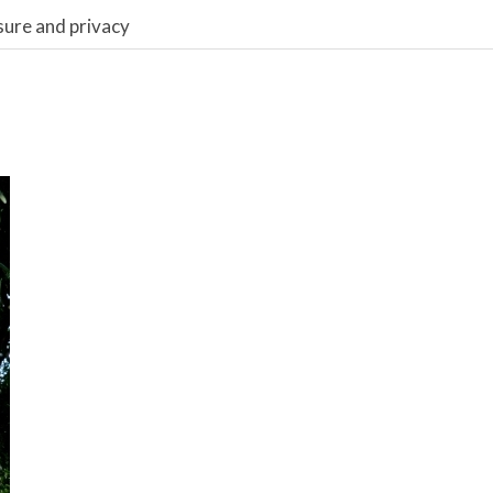
sure and privacy