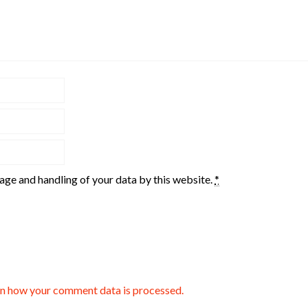
rage and handling of your data by this website.
*
n how your comment data is processed.