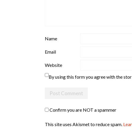
Name
Email
Website
By using this form you agree with the sto
Confirm you are NOT a spammer
This site uses Akismet to reduce spam.
Lear