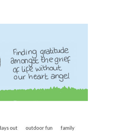
days out
outdoor fun
family