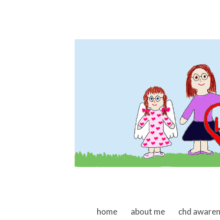
skip to content
home
about me
chd aware