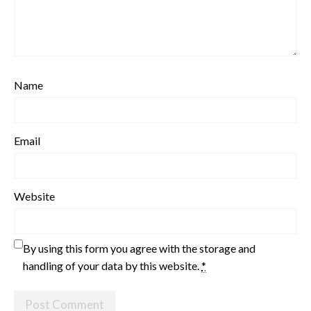
Name
Email
Website
By using this form you agree with the storage and
handling of your data by this website.
*