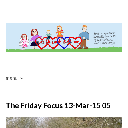
menu
skip
to
content
The Friday Focus 13-Mar-15 05