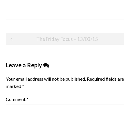
Post
The Friday Focus – 13/03/15
navigation
Leave a Reply
Your email address will not be published.
Required fields are
marked
*
Comment
*