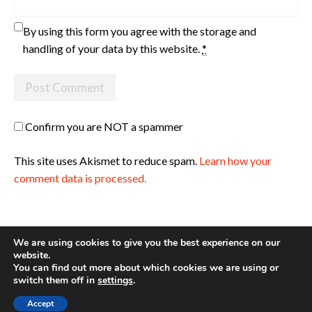
By using this form you agree with the storage and
handling of your data by this website.
*
Confirm you are NOT a spammer
This site uses Akismet to reduce spam.
Learn how your
comment data is processed.
We are using cookies to give you the best experience on our
website.
You can find out more about which cookies we are using or
Site made with ♥ by
Angie Makes
switch them off in
settings
.
Accept