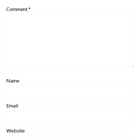
Comment
*
Name
Email
Website