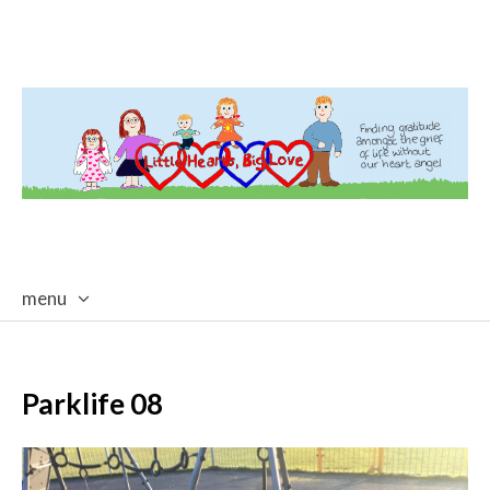
menu
skip
to
content
Parklife 08