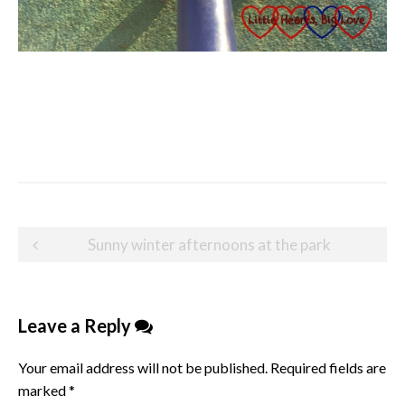
Post
Sunny winter afternoons at the park
navigation
Leave a Reply
Your email address will not be published.
Required fields are
marked
*