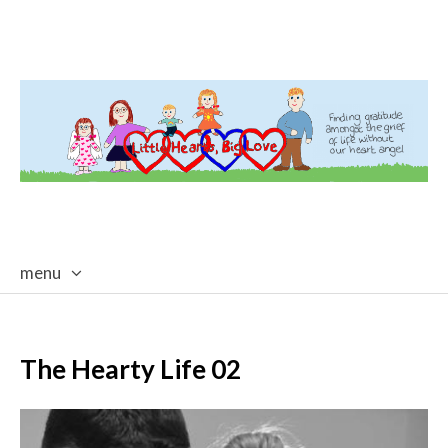
menu
skip
to
content
The Hearty Life 02