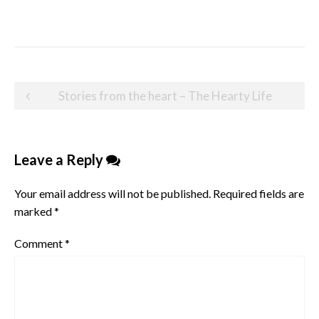
Post
Stories from the heart – The Hearty Life
navigation
Leave a Reply
Your email address will not be published.
Required fields are
marked
*
Comment
*