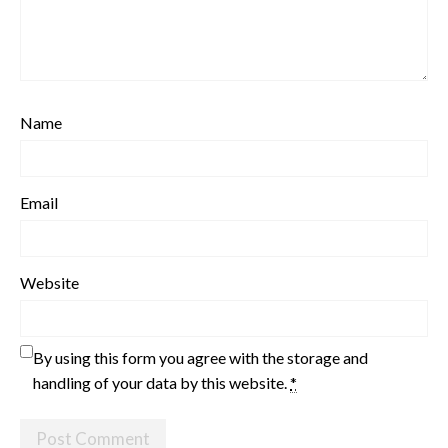
Name
Email
Website
By using this form you agree with the storage and
handling of your data by this website.
*