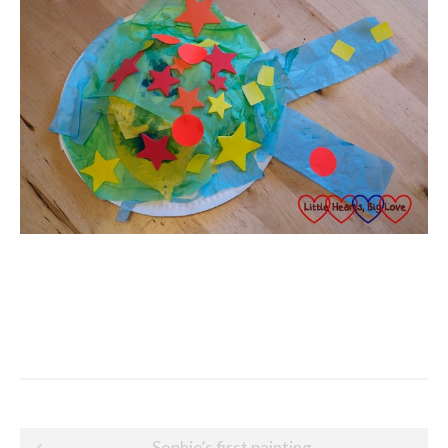
Post
Sophie’s first painting