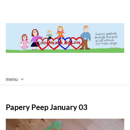
menu
skip
to
content
Papery Peep January 03