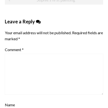
navigation
Leave a Reply
Your email address will not be published.
Required fields are
marked
*
Comment
*
Name