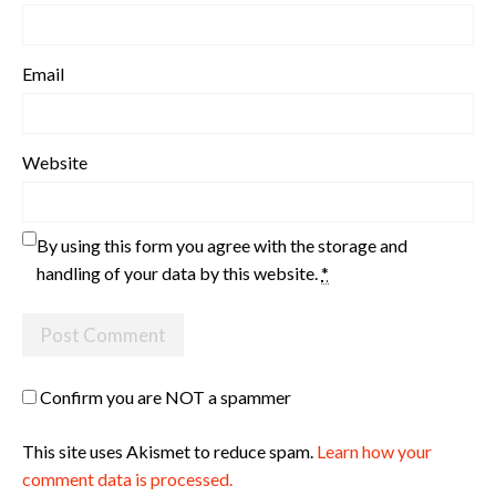
Email
Website
By using this form you agree with the storage and
handling of your data by this website.
*
Confirm you are NOT a spammer
This site uses Akismet to reduce spam.
Learn how your
comment data is processed.