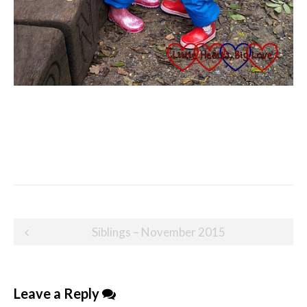
Post
Siblings – November 2015
navigation
Leave a Reply