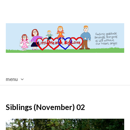
menu
skip
to
content
Siblings (November) 02