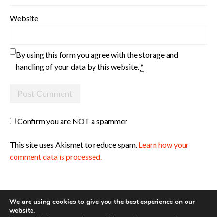
Website
By using this form you agree with the storage and
handling of your data by this website.
*
Confirm you are NOT a spammer
This site uses Akismet to reduce spam.
Learn how your
comment data is processed.
We are using cookies to give you the best experience on our
website.