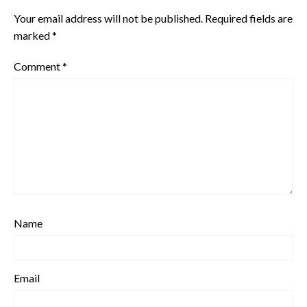
Your email address will not be published.
Required fields are
marked
*
Comment
*
Name
Email