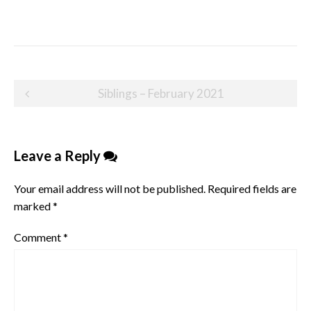
Post
Siblings – February 2021
navigation
Leave a Reply
Your email address will not be published.
Required fields are
marked
*
Comment
*