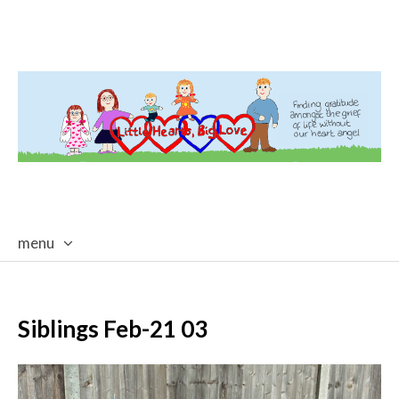
menu
skip
to
content
Siblings Feb-21 03