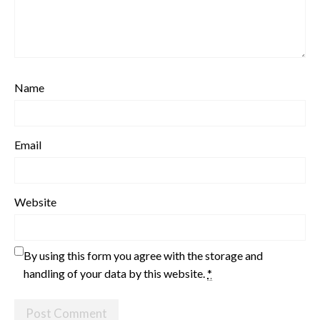
Name
Email
Website
By using this form you agree with the storage and
handling of your data by this website.
*