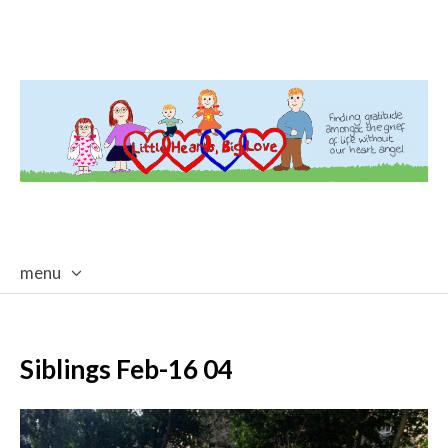
menu
skip
to
content
Siblings Feb-16 04