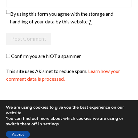
By using this form you agree with the storage and
handling of your data by this website.
*
Confirm you are NOT a spammer
This site uses Akismet to reduce spam.
Learn how your
comment data is processed.
We are using cookies to give you the best experience on our
website.
You can find out more about which cookies we are using or
Site made with ♥ by
Angie Makes
switch them off in
settings
.
Accept