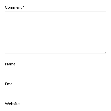
Comment
*
Name
Email
Website