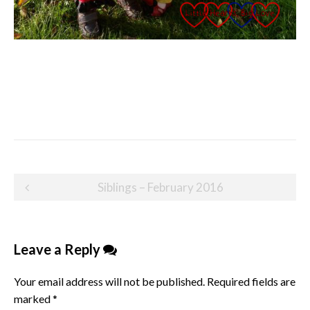
Post
Siblings – February 2016
navigation
Leave a Reply
Your email address will not be published.
Required fields are
marked
*