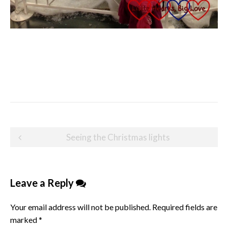
Post
Seeing the Christmas lights
navigation
Leave a Reply
Your email address will not be published.
Required fields are
marked
*