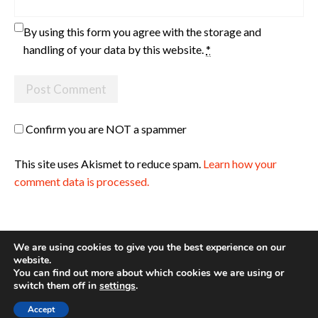
By using this form you agree with the storage and
handling of your data by this website.
*
Confirm you are NOT a spammer
This site uses Akismet to reduce spam.
Learn how your
comment data is processed.
We are using cookies to give you the best experience on our
website.
You can find out more about which cookies we are using or
Site made with ♥ by
Angie Makes
switch them off in
settings
.
Accept