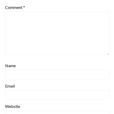
Comment
*
Name
Email
Website