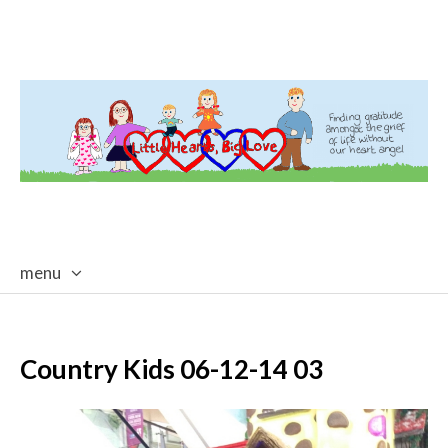
menu
skip
to
content
Country Kids 06-12-14 03