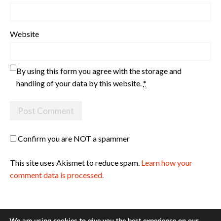
Website
By using this form you agree with the storage and
handling of your data by this website.
*
Confirm you are NOT a spammer
This site uses Akismet to reduce spam.
Learn how your
comment data is processed.
We are using cookies to give you the best experience on our