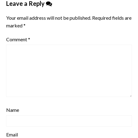
Leave a Reply
Your email address will not be published.
Required fields are
marked
*
Comment
*
Name
Email