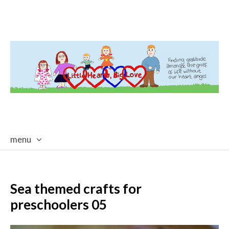
menu
skip
to
content
Sea themed crafts for
preschoolers 05