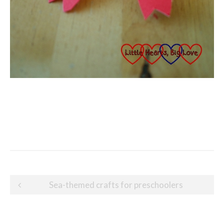
Post
Sea-themed crafts for preschoolers
navigation