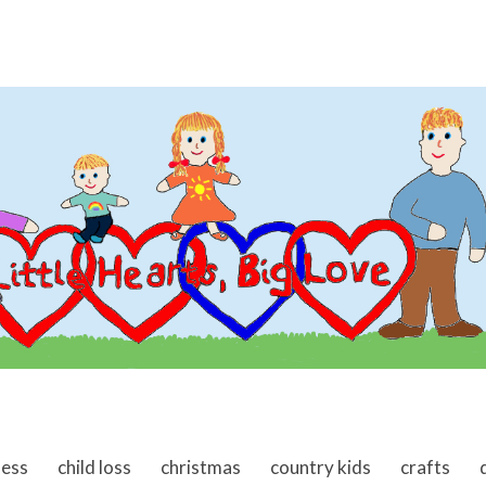
ness
child loss
christmas
country kids
crafts