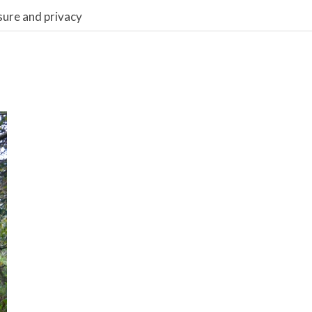
sure and privacy