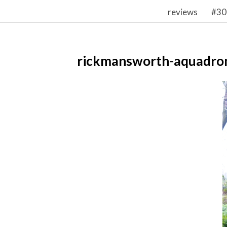
reviews
#30
rickmansworth-aquadro