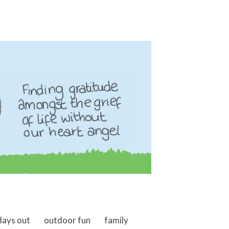
days out
outdoor fun
family