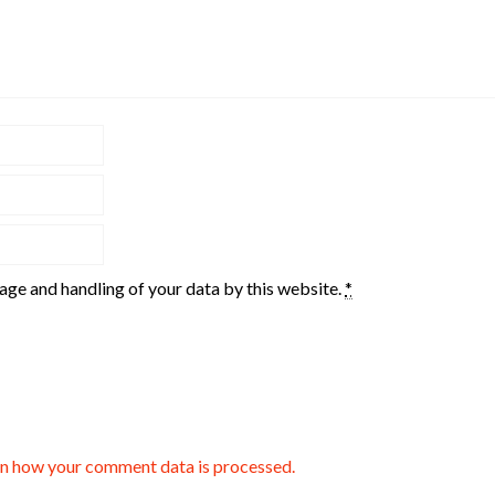
rage and handling of your data by this website.
*
n how your comment data is processed.