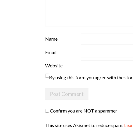
Name
Email
Website
By using this form you agree with the sto
Confirm you are NOT a spammer
This site uses Akismet to reduce spam.
Lear