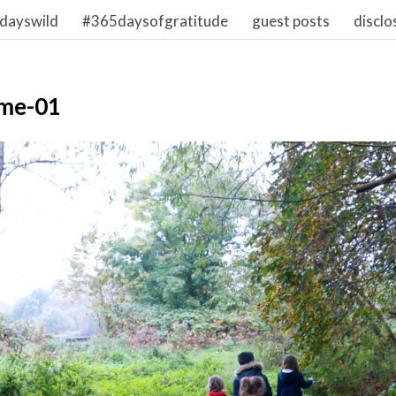
dayswild
#365daysofgratitude
guest posts
disclo
me-01