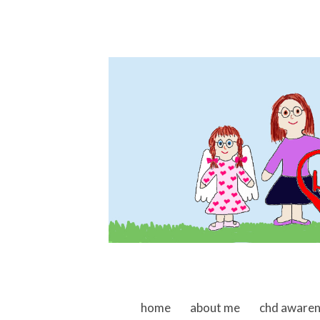
skip to content
home
about me
chd aware