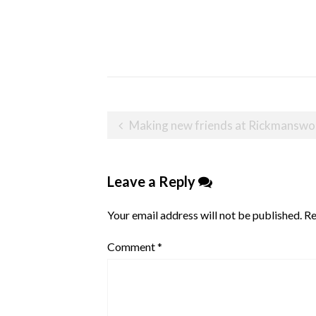
Post
Making new friends at Rickmansw
navigation
Leave a Reply
Your email address will not be published.
Re
Comment
*