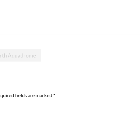
orth Aquadrome
quired fields are marked
*