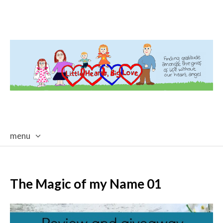
menu
skip
to
content
The Magic of my Name 01