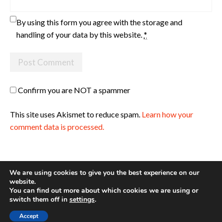
By using this form you agree with the storage and
handling of your data by this website.
*
Confirm you are NOT a spammer
This site uses Akismet to reduce spam.
Learn how your
comment data is processed.
We are using cookies to give you the best experience on our
website.
You can find out more about which cookies we are using or
Site made with ♥ by
Angie Makes
switch them off in
settings
.
Accept