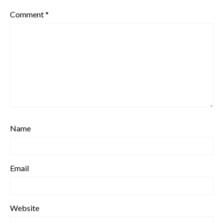
Comment
*
Name
Email
Website