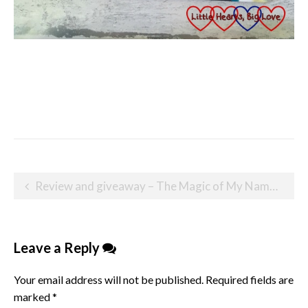
Post
Review and giveaway – The Magic of My Name personalised children’s book
navigation
Leave a Reply
Your email address will not be published.
Required fields are
marked
*