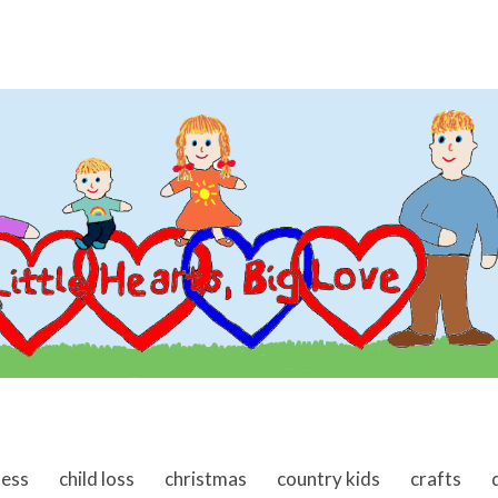
ness
child loss
christmas
country kids
crafts