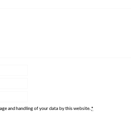
rage and handling of your data by this website.
*