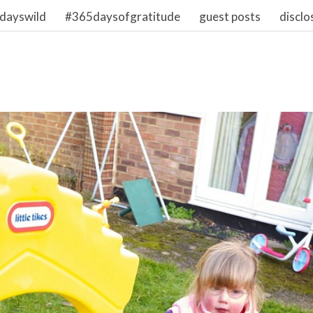
dayswild
#365daysofgratitude
guest posts
disclo