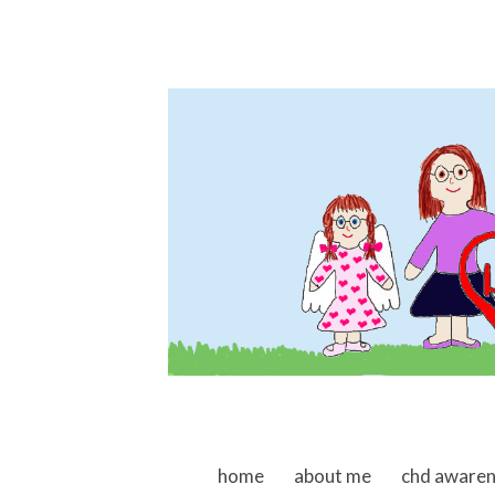
skip to content
home
about me
chd aware