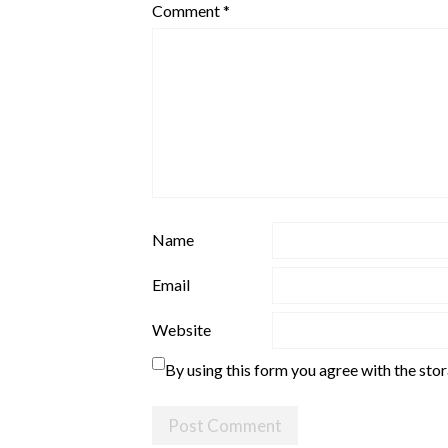
Comment
*
Name
Email
Website
By using this form you agree with the sto