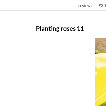
reviews
#30
Planting roses 11