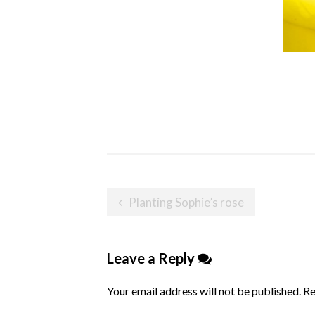
Post
Planting Sophie’s rose
navigation
Leave a Reply
Your email address will not be published.
Re