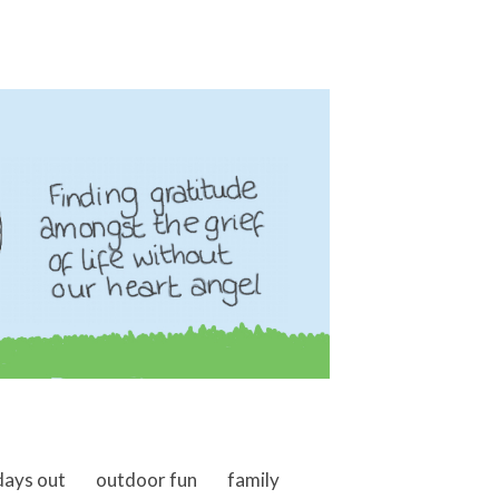
days out
outdoor fun
family