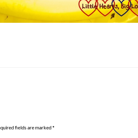
quired fields are marked
*