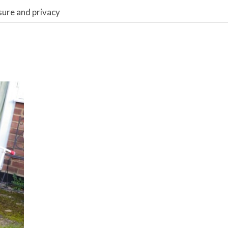
sure and privacy