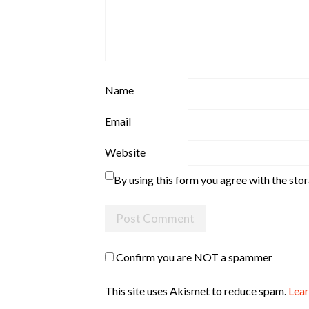
Name
Email
Website
By using this form you agree with the sto
Confirm you are NOT a spammer
This site uses Akismet to reduce spam.
Lear