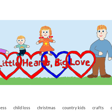
ness
child loss
christmas
country kids
crafts