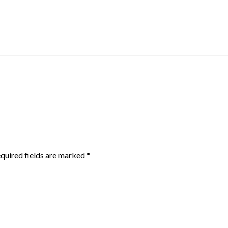
quired fields are marked
*