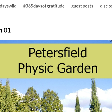
dayswild
#365daysofgratitude
guest posts
disclo
n 01