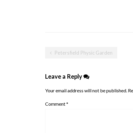
Post
Petersfield Physic Garden
navigation
Leave a Reply
Your email address will not be published.
Re
Comment
*