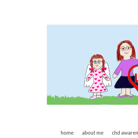
skip to content
home
about me
chd aware