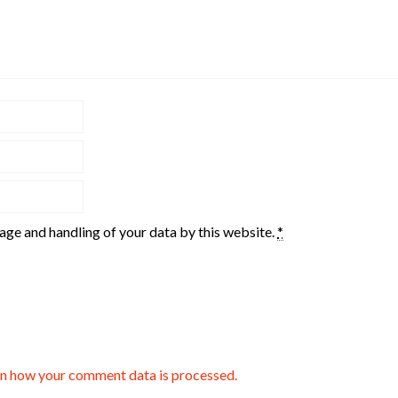
rage and handling of your data by this website.
*
n how your comment data is processed.