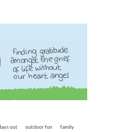
days out
outdoor fun
family