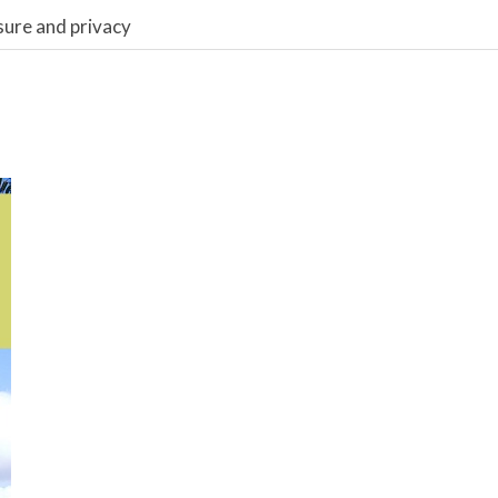
sure and privacy