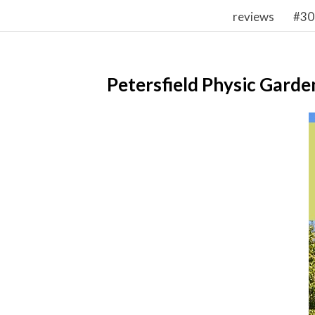
reviews
#30
Petersfield Physic Garde