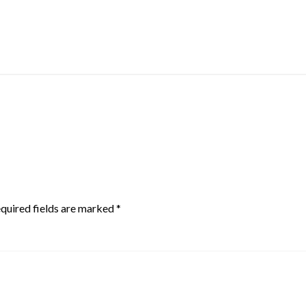
quired fields are marked
*