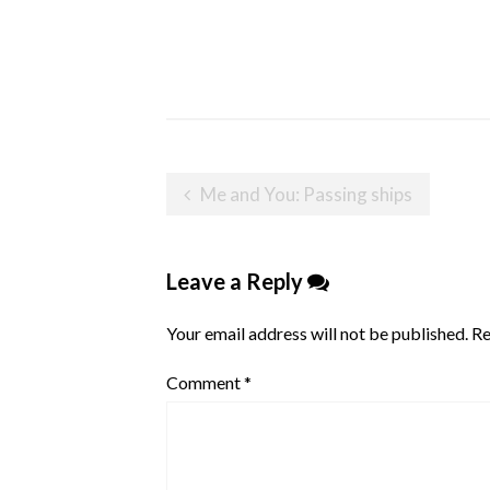
Post
Me and You: Passing ships
navigation
Leave a Reply
Your email address will not be published.
Re
Comment
*