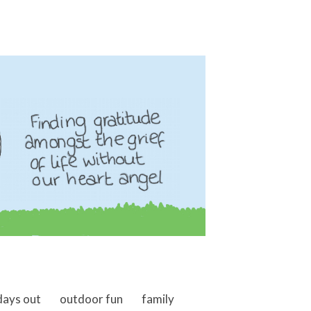
days out
outdoor fun
family