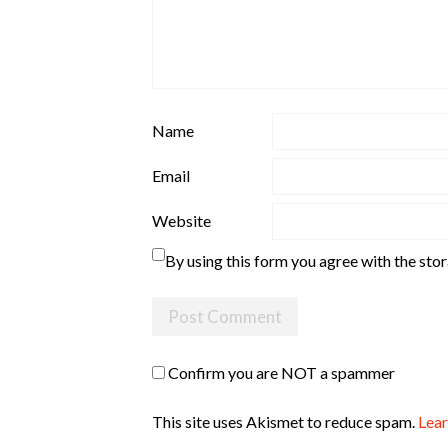
Name
Email
Website
By using this form you agree with the sto
Confirm you are NOT a spammer
This site uses Akismet to reduce spam.
Lear