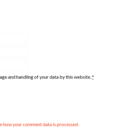
rage and handling of your data by this website.
*
n how your comment data is processed.