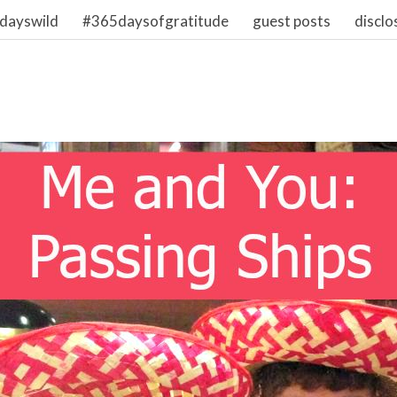
dayswild
#365daysofgratitude
guest posts
disclo