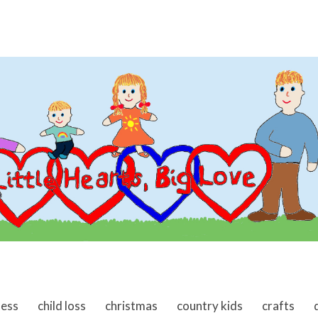
ness
child loss
christmas
country kids
crafts