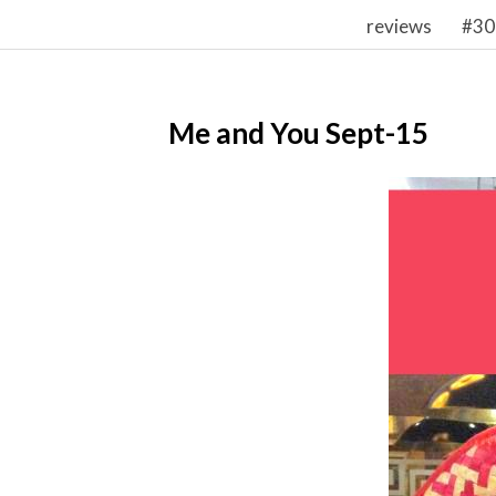
reviews
#30
Me and You Sept-15