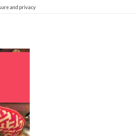
sure and privacy