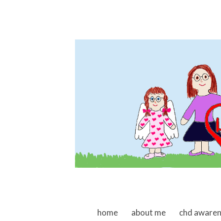
skip to content
home
about me
chd aware