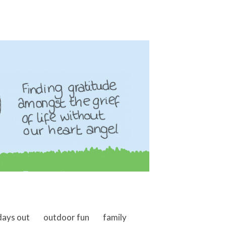
days out
outdoor fun
family