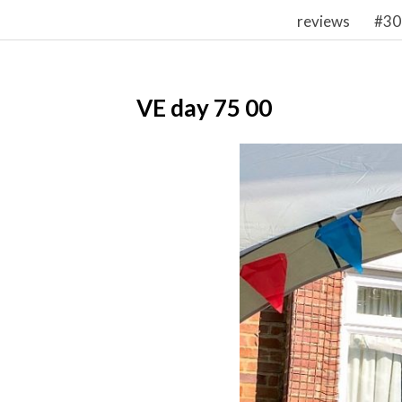
reviews
#30
VE day 75 00