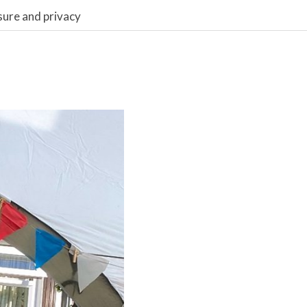
sure and privacy