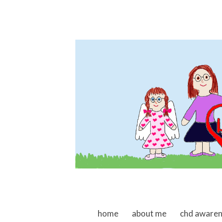
skip to content
home
about me
chd aware