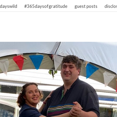
dayswild
#365daysofgratitude
guest posts
disclo