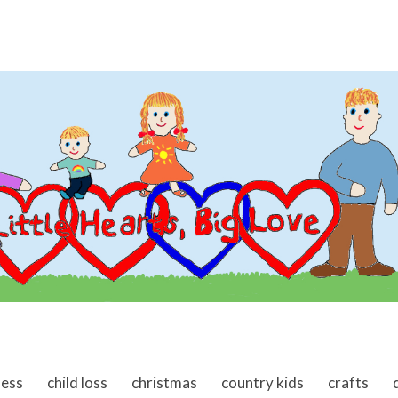
ness
child loss
christmas
country kids
crafts