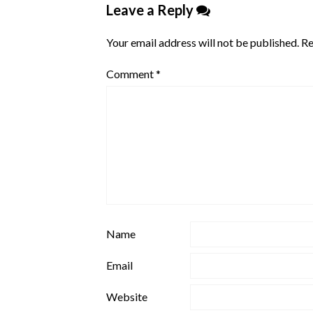
Leave a Reply
Your email address will not be published.
Re
Comment
*
Name
Email
Website