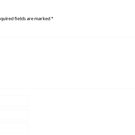
quired fields are marked
*