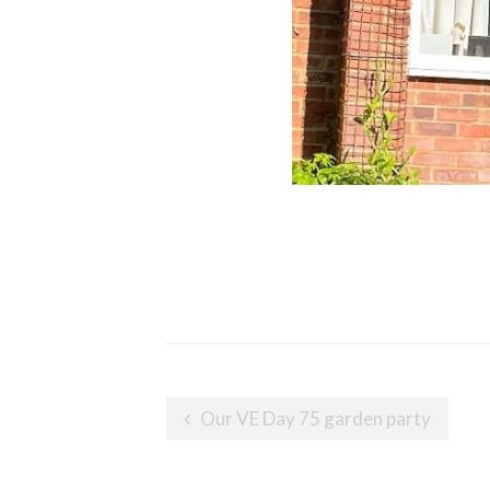
Post
Our VE Day 75 garden party
navigation