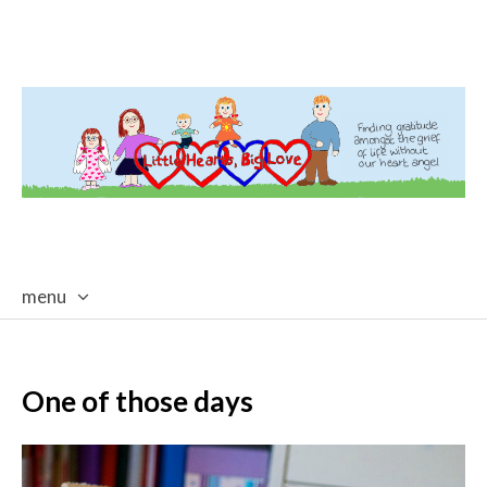
menu
skip
to
content
One of those days