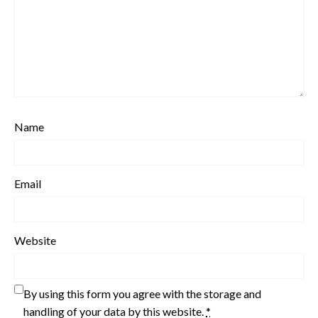
Name
Email
Website
By using this form you agree with the storage and
handling of your data by this website.
*