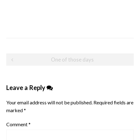
Post
One of those days
navigation
Leave a Reply
Your email address will not be published.
Required fields are
marked
*
Comment
*