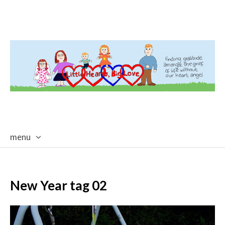
menu
skip
to
content
New Year tag 02