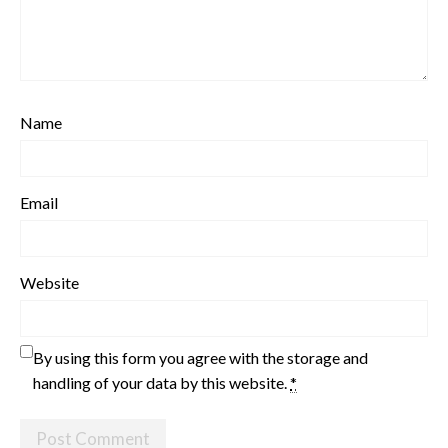
Name
Email
Website
By using this form you agree with the storage and
handling of your data by this website.
*