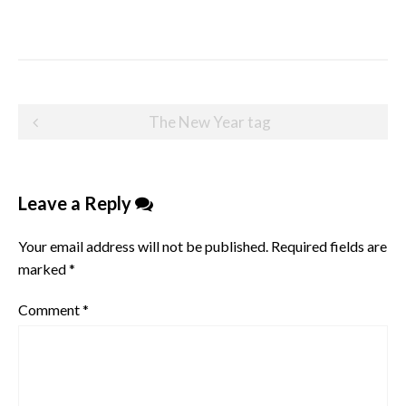
Post
The New Year tag
navigation
Leave a Reply
Your email address will not be published.
Required fields are
marked
*
Comment
*