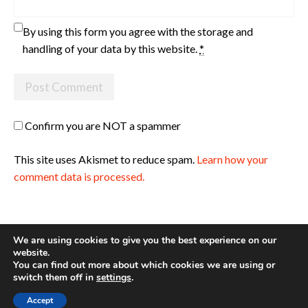
By using this form you agree with the storage and
handling of your data by this website.
*
Confirm you are NOT a spammer
This site uses Akismet to reduce spam.
Learn how your
comment data is processed.
We are using cookies to give you the best experience on our
website.
You can find out more about which cookies we are using or
Site made with ♥ by
Angie Makes
switch them off in
settings
.
Accept