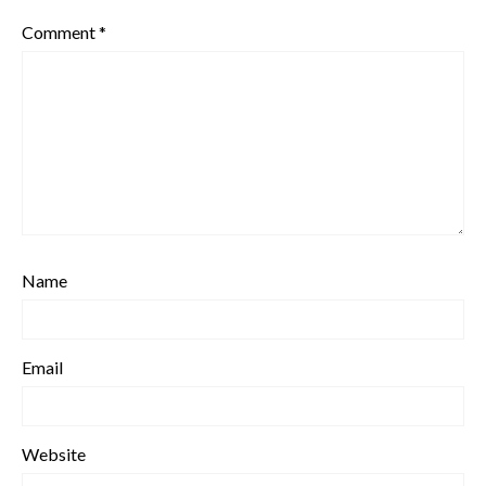
Comment
*
Name
Email
Website