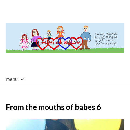
menu
skip
to
content
From the mouths of babes 6