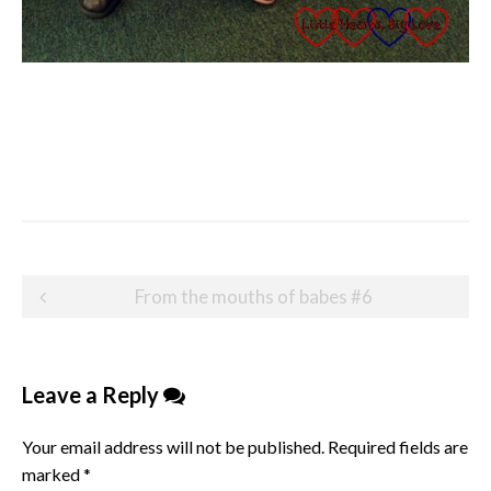
Post
From the mouths of babes #6
navigation
Leave a Reply
Your email address will not be published.
Required fields are
marked
*