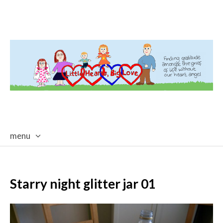
menu
skip
to
content
Starry night glitter jar 01