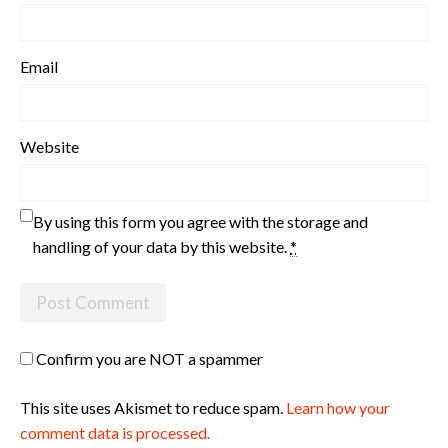
Email
Website
By using this form you agree with the storage and
handling of your data by this website.
*
Confirm you are NOT a spammer
This site uses Akismet to reduce spam.
Learn how your
comment data is processed.