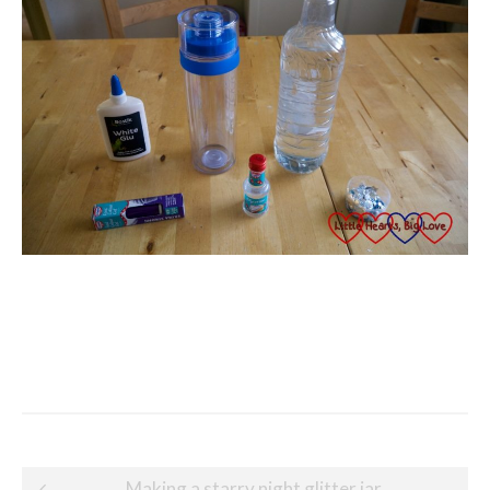
Post
Making a starry night glitter jar