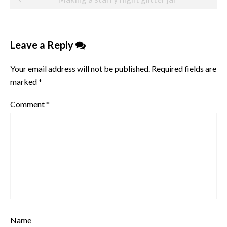
navigation
Leave a Reply
Your email address will not be published.
Required fields are
marked
*
Comment
*
Name