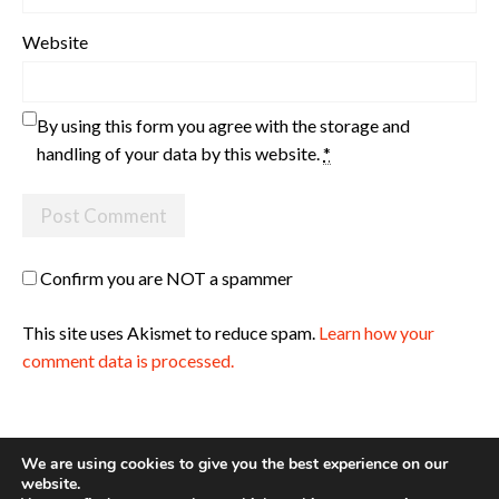
Website
By using this form you agree with the storage and
handling of your data by this website.
*
Confirm you are NOT a spammer
This site uses Akismet to reduce spam.
Learn how your
comment data is processed.
We are using cookies to give you the best experience on our
website.