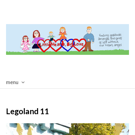
menu
skip
to
content
Legoland 11