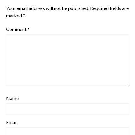
Your email address will not be published.
Required fields are
marked
*
Comment
*
Name
Email