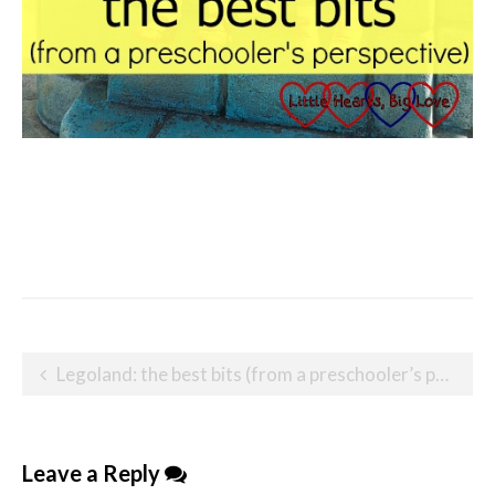
Post
Legoland: the best bits (from a preschooler’s perspective)
navigation
Leave a Reply