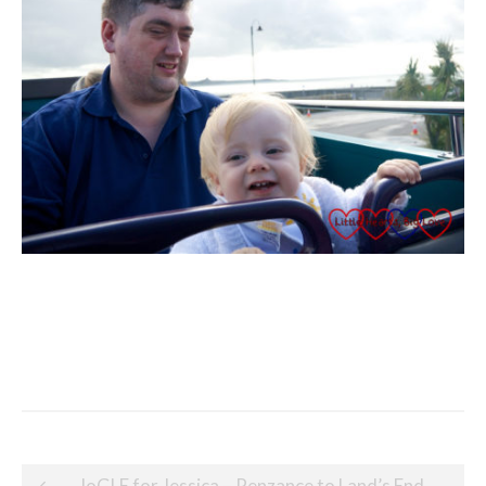
Post
JoGLE for Jessica – Penzance to Land’s End