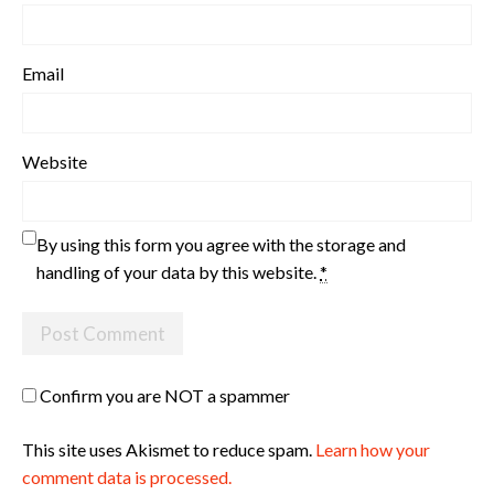
Email
Website
By using this form you agree with the storage and
handling of your data by this website.
*
Confirm you are NOT a spammer
This site uses Akismet to reduce spam.
Learn how your
comment data is processed.