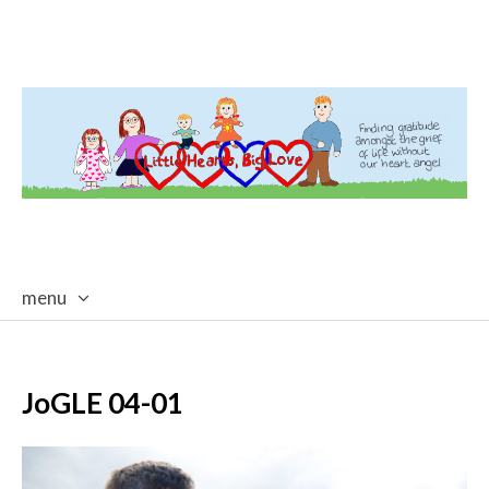
menu
skip
to
content
JoGLE 04-01