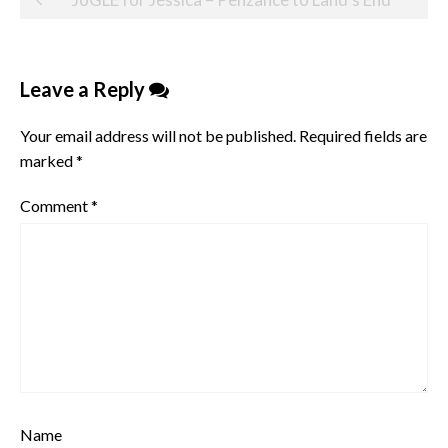
navigation
Leave a Reply
Your email address will not be published.
Required fields are
marked
*
Comment
*
Name