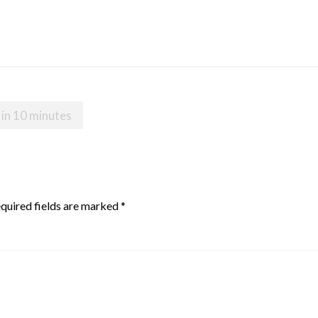
 in 10 minutes
quired fields are marked
*