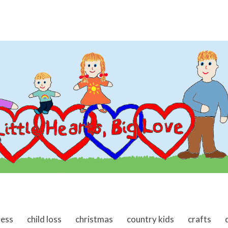
ness
child loss
christmas
country kids
crafts