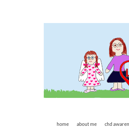
skip to content
home
about me
chd aware