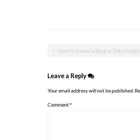
Post
How to create a blog or linky badge
navigation
Leave a Reply
Your email address will not be published.
Re
Comment
*