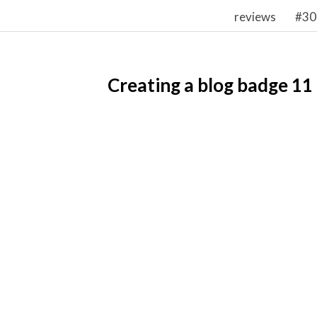
reviews
#30
Creating a blog badge 11