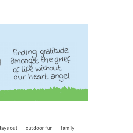
days out
outdoor fun
family