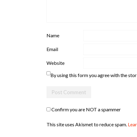
Name
Email
Website
By using this form you agree with the sto
Confirm you are NOT a spammer
This site uses Akismet to reduce spam.
Lear