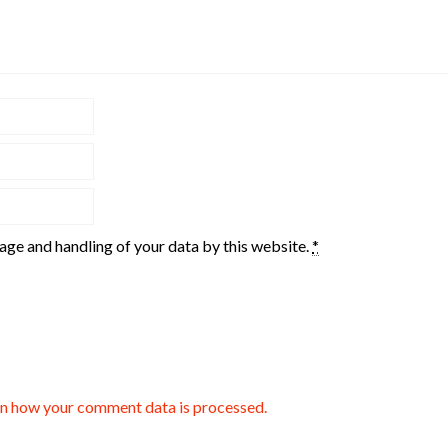
rage and handling of your data by this website.
*
n how your comment data is processed.