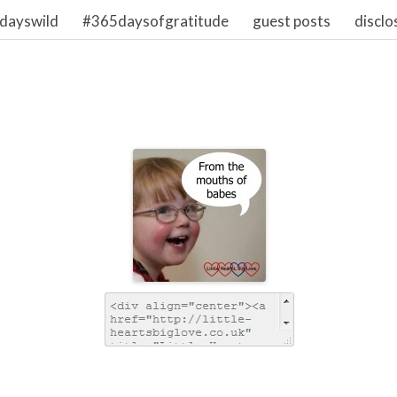
dayswild
#365daysofgratitude
guest posts
disclo