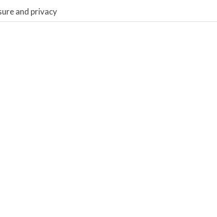
sure and privacy