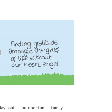
days out
outdoor fun
family