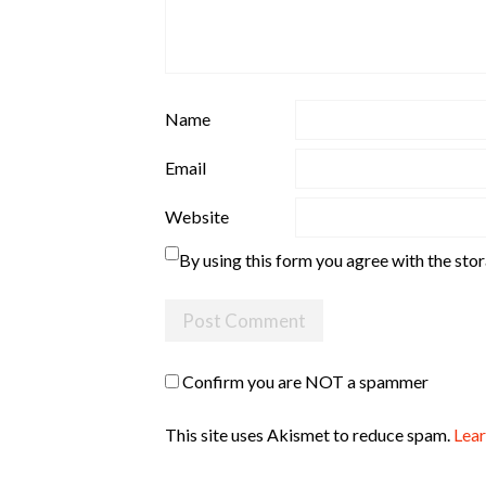
Name
Email
Website
By using this form you agree with the sto
Confirm you are NOT a spammer
This site uses Akismet to reduce spam.
Lear