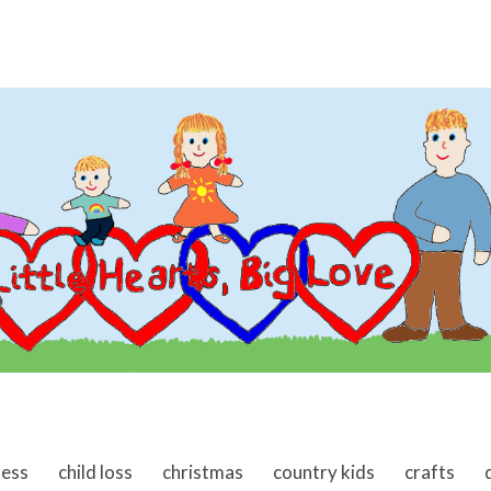
ness
child loss
christmas
country kids
crafts