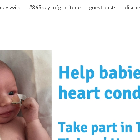
dayswild
#365daysofgratitude
guest posts
disclo