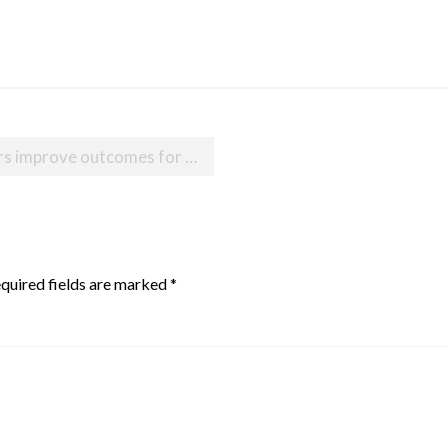
s for babies born with heart defects
quired fields are marked
*