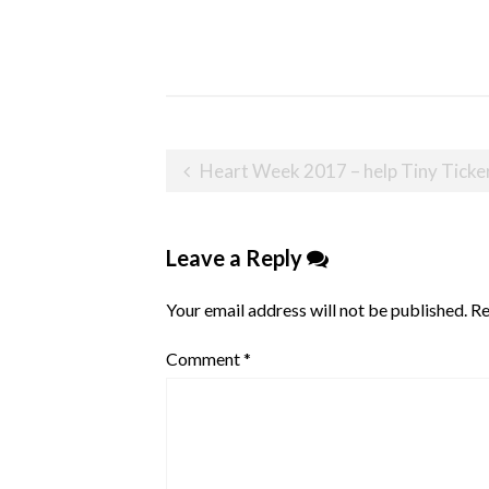
Post
Heart Week 2017 – help Tiny Tickers improve outcome
navigation
Leave a Reply
Your email address will not be published.
Re
Comment
*