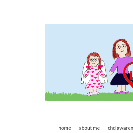
skip to content
home
about me
chd aware