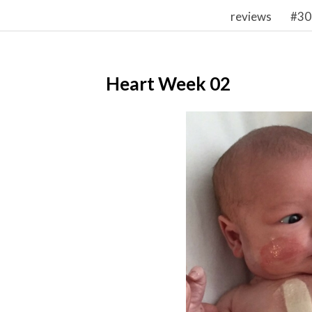
reviews
#30
Heart Week 02