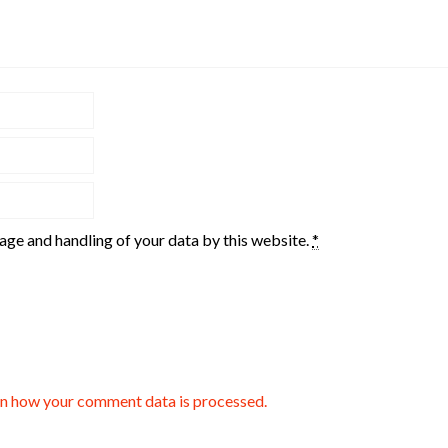
rage and handling of your data by this website.
*
n how your comment data is processed.