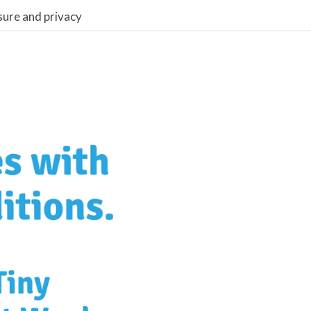
sure and privacy